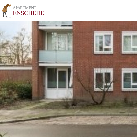
APARTMENT
ENSCHEDE