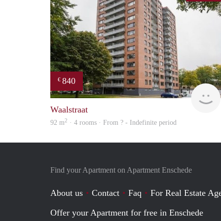
840
€
Waalstraat
2
92 m
· 4 rooms · From ? - Indefinite period
Find your Apartment on Apartment Enschede
About us
Contact
Faq
For Real Estate Age
Offer your Apartment for free in Enschede