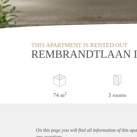
THIS APARTMENT IS RENTED OUT
REMBRANDTLAAN I
2
74 m
3 rooms
On this page you will find all information of this
apa
any questions.