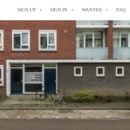
SIGN UP
SIGN IN
WANTED
FAQ
All FAQs