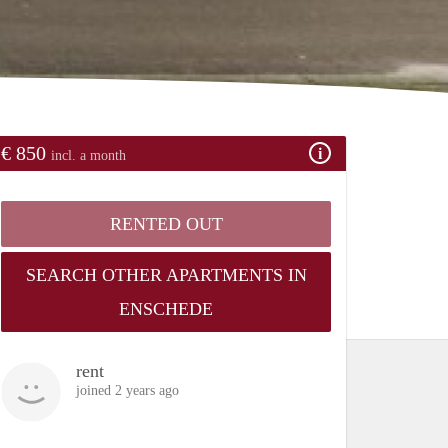
€ 850
incl. a month
RENTED OUT
SEARCH OTHER APARTMENTS IN
ENSCHEDE
rent
joined 2 years ago