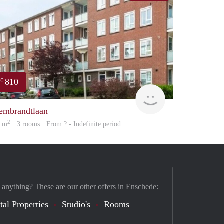
810
€
Woning
embrandtlaan
2
2 m
· 3 rooms · From ? - Indefinite period
 anything? These are our other offers in Enschede:
tal Properties
Studio's
Rooms