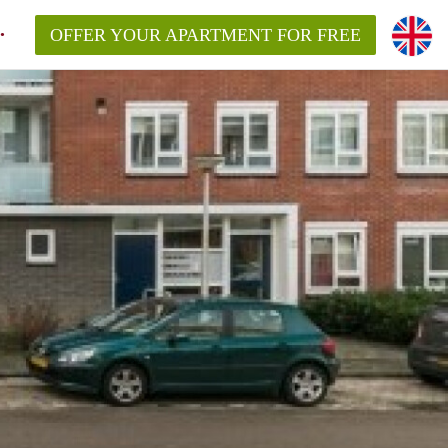
OFFER YOUR APARTMENT FOR FREE