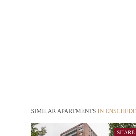
SIMILAR APARTMENTS
IN ENSCHED
SHARE