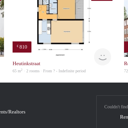
810
€
finder
finder
Heutinkstraat
R
2
65 m
· 2 rooms · From ? - Indefinite period
7
Couldn't find
nts/Realtors
Ren