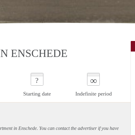
N ENSCHEDE
∞
?
Starting date
Indefinite period
rtment
in Enschede. You can contact the advertiser if you have