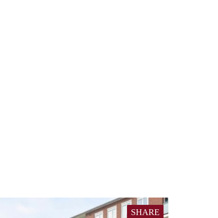
SHARE