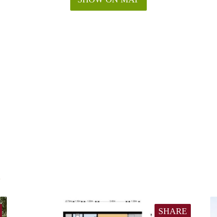
E
SHARE