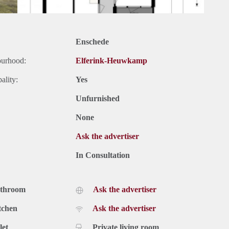
Enschede
ourhood:
Elferink-Heuwkamp
ality:
Yes
Unfurnished
None
Ask the advertiser
In Consultation
athroom
Ask the advertiser
tchen
Ask the advertiser
let
Private living room