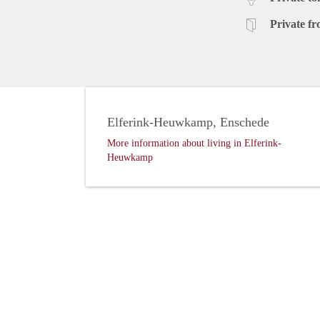
Private fr
Elferink-Heuwkamp, Enschede
More information about living in Elferink-
Heuwkamp