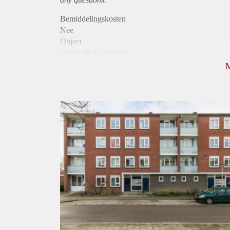
Bemiddelingskosten
Nee
Object
Direct bij de eigenaar
Borg
790
Garantiestelling
Niet mogelijk
Huurtoeslag
Mogelijk
Inkomen eis
N.V.T.
Huurtermijn
Onbepaalde termijn
Oplevering
Kaal