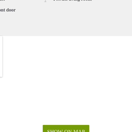
ont door
SHOW ON MAP