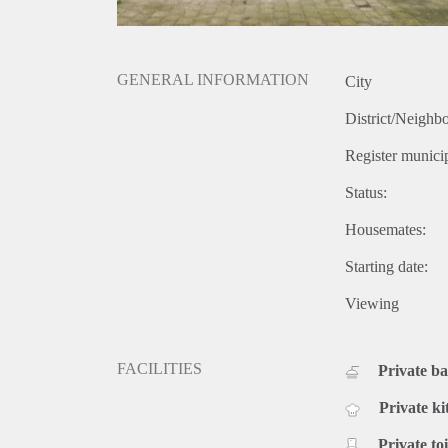
GENERAL INFORMATION
City
District/Neighb
Register municip
Status:
Housemates:
Starting date:
Viewing
FACILITIES
Private b
Private ki
Private toi