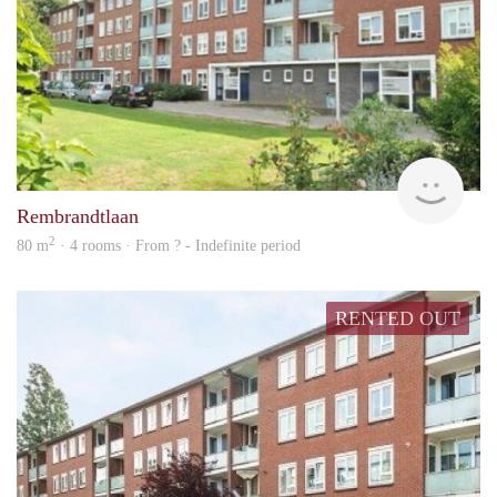
Woni
Rembrandtlaan
2
80 m
· 4 rooms · From ? - Indefinite period
RENTED OUT