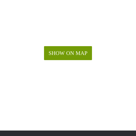
SHOW ON MAP