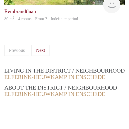
Rembrandtlaan
2
80 m
· 4 rooms · From ? - Indefinite period
Previous
Next
LIVING IN THE DISTRICT / NEIGHBOURHOOD
ELFERINK-HEUWKAMP IN ENSCHEDE
ABOUT THE DISTRICT / NEIGHBOURHOOD
ELFERINK-HEUWKAMP IN ENSCHEDE