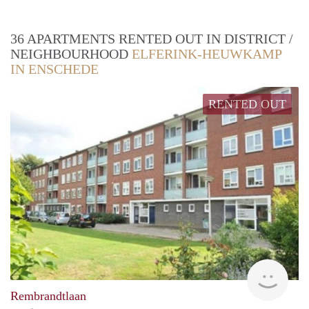
36 APARTMENTS RENTED OUT IN DISTRICT /
NEIGHBOURHOOD
ELFERINK-HEUWKAMP
IN ENSCHEDE
RENTED OUT
Woni
Rembrandtlaan