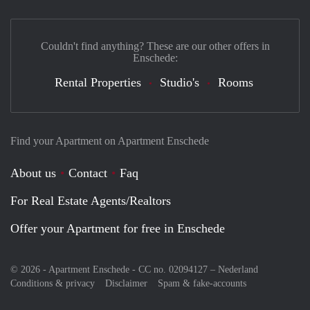
Couldn't find anything? These are our other offers in
Enschede:
Rental Properties
Studio's
Rooms
Find your Apartment on Apartment Enschede
About us
Contact
Faq
For Real Estate Agents/Realtors
Offer your Apartment for free in Enschede
© 2026 - Apartment Enschede - CC no. 02094127 –
Nederland
Conditions & privacy
Disclaimer
Spam & fake-accounts