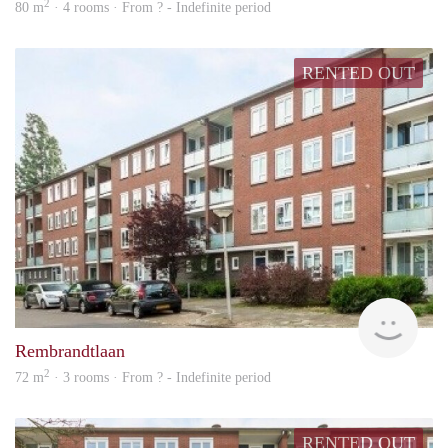
2
80 m
· 4 rooms · From ? - Indefinite period
RENTED OUT
rent
Rembrandtlaan
2
72 m
· 3 rooms · From ? - Indefinite period
RENTED OUT