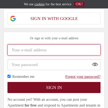
SIGN IN
OK!
We use
cookies
for the best service
SIGN IN WITH GOOGLE
Or sign in with your e-mail address
Show
Remember me
Forgot your password?
No account yet? With an account, you can post your
Apartment
for free
and respond to Apartments and tenants in