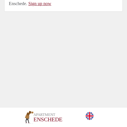
Enschede.
Sign up now
APARTMENT
ENSCHEDE