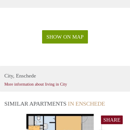
SHOW ON MAP
City, Enschede
More information about living in City
SIMILAR APARTMENTS
IN ENSCHEDE
SHARE