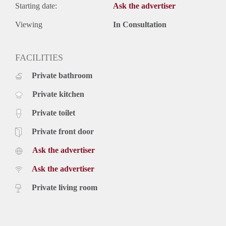
Starting date:
Ask the advertiser
Viewing
In Consultation
FACILITIES
Private bathroom
Private kitchen
Private toilet
Private front door
Ask the advertiser
Ask the advertiser
Private living room