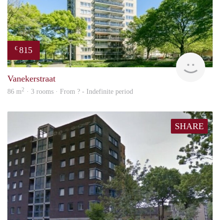
815
€
finde
Vanekerstraat
2
86 m
· 3 rooms · From ? - Indefinite period
SHARE