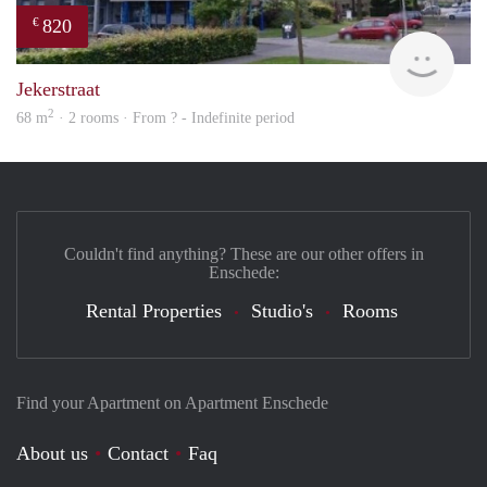
820
€
rent
Jekerstraat
2
68 m
· 2 rooms · From ? - Indefinite period
Couldn't find anything? These are our other offers in
Enschede:
Rental Properties
Studio's
Rooms
Find your Apartment on Apartment Enschede
About us
Contact
Faq