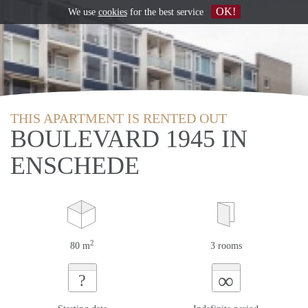
OK!
We use
cookies
for the best service
THIS APARTMENT IS RENTED OUT
BOULEVARD 1945 IN
ENSCHEDE
2
80 m
3 rooms
∞
?