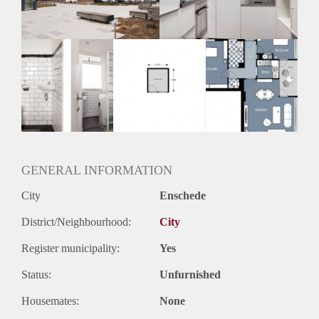
GENERAL INFORMATION
City
Enschede
District/Neighbourhood:
City
Register municipality:
Yes
Status:
Unfurnished
Housemates:
None