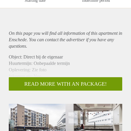
Starting date
Indefinite period
On this page you will find all information of this
apartment
in
Enschede. You can contact the advertiser if you have any
questions.
Object: Direct bij de eigenaar
Huurtermijn: Onbepaalde termijn
Oplevering: Zie foto
Inkomen eis: Nee
Garantiestelling mogelijk: Nee
READ MORE WITH AN PACKAGE!
Borg: 1 Maand
Bemiddeling kosten: Nee
Woningdelers toegestaan: Nee
Huisdieren toegestaan: Afhankelijk van de Eigenaar
Huurtoeslag grens: Ja
Geschikt voor studenten: Afhankelijk van de Eigenaar