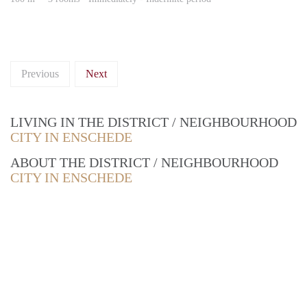
Previous
Next
LIVING IN THE DISTRICT / NEIGHBOURHOOD
CITY IN ENSCHEDE
ABOUT THE DISTRICT / NEIGHBOURHOOD
CITY IN ENSCHEDE