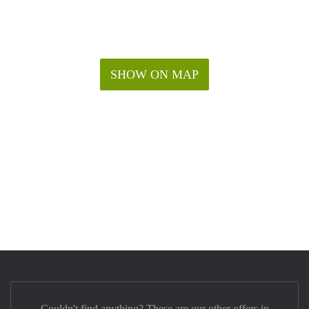
SHOW ON MAP
Couldn't find anything? These are our other offers in