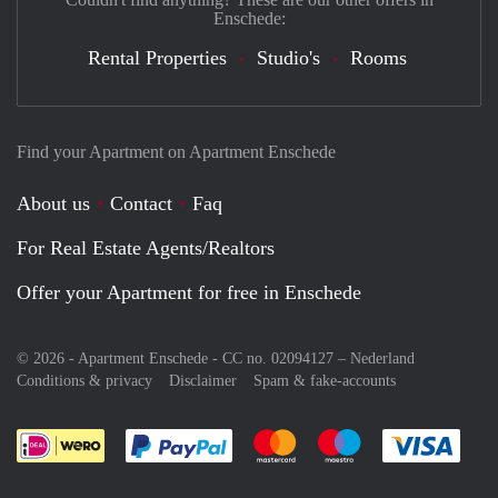
Enschede:
Rental Properties
Studio's
Rooms
Find your Apartment on Apartment Enschede
About us
Contact
Faq
For Real Estate Agents/Realtors
Offer your Apartment for free in Enschede
© 2026 - Apartment Enschede - CC no. 02094127 –
Nederland
Conditions & privacy
Disclaimer
Spam & fake-accounts
Pay easily with :payment method
Pay easily with :payment meth
Pay easily with :pay
Pay e