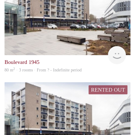
rent
Boulevard 1945
2
80 m
· 3 rooms · From ? - Indefinite period
RENTED OUT