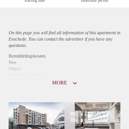
Starting date
Indefinite period
On this page you will find all information of this
apartment
in
Enschede. You can contact the advertiser if you have any
questions.
Bemiddelingskosten
Nee
Object
Direct bij de eigenaar
Borg
MORE
795
Garantiestelling
Niet mogelijk
Huurtoeslag
Mogelijk
Inkomen eis
N.V.T.