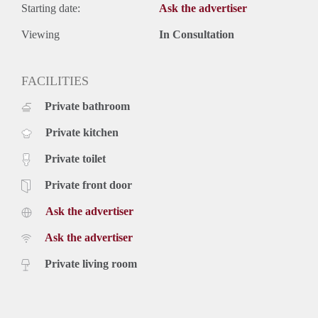
Starting date:
Ask the advertiser
Viewing
In Consultation
FACILITIES
Private bathroom
Private kitchen
Private toilet
Private front door
Ask the advertiser
Ask the advertiser
Private living room