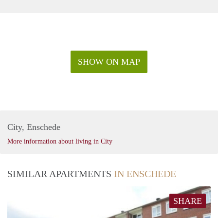
SHOW ON MAP
City, Enschede
More information about living in City
SIMILAR APARTMENTS
IN ENSCHEDE
SHARE