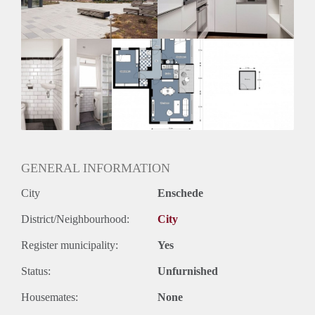
Huurtermijn
Onbepaalde termijn
Oplevering
Kaal
GENERAL INFORMATION
City
Enschede
District/Neighbourhood:
City
Register municipality:
Yes
Status:
Unfurnished
Housemates:
None