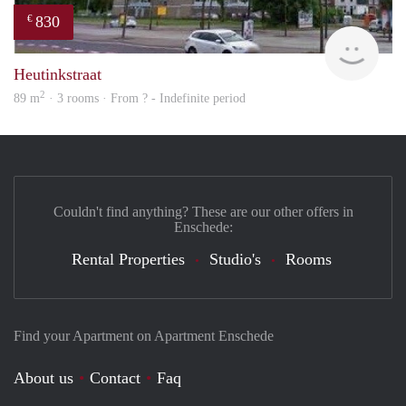
830
€
rent
Heutinkstraat
2
89 m
· 3 rooms · From ? - Indefinite period
Couldn't find anything? These are our other offers in
Enschede:
Rental Properties
Studio's
Rooms
Find your Apartment on Apartment Enschede
About us
Contact
Faq