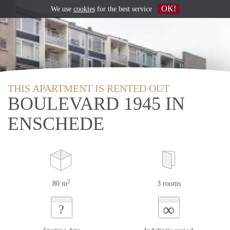
OK!
We use
cookies
for the best service
THIS APARTMENT IS RENTED OUT
BOULEVARD 1945 IN
ENSCHEDE
2
80 m
3 rooms
∞
?