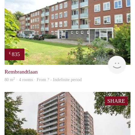
835
€
finde
Rembrandtlaan
2
80 m
· 4 rooms · From ? - Indefinite period
SHARE