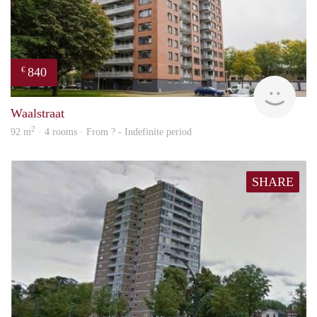
840
€
rent
Waalstraat
2
92 m
· 4 rooms · From ? - Indefinite period
SHARE