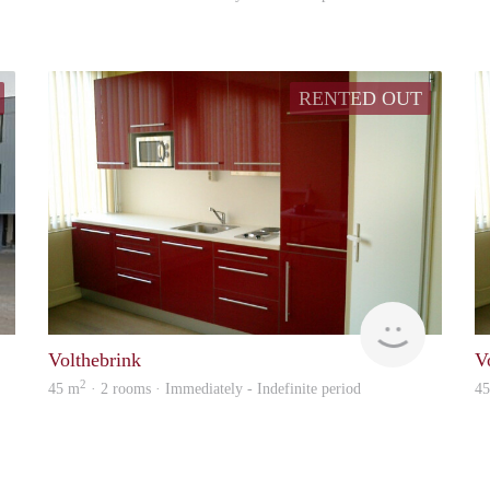
RENTED OUT
Verhuur
Verhuur
Volthebrink
V
2
45 m
· 2 rooms · Immediately - Indefinite period
4