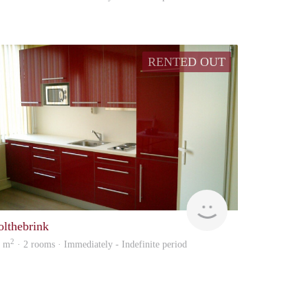
RENTED OUT
Verhuur
olthebrink
2
5 m
· 2 rooms · Immediately - Indefinite period