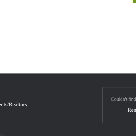
Couldn't find
nts/Realtors
Ren
nd