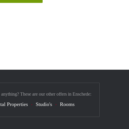
 anything? These are our other offers in Enschede:
tal Properties
Studio's
Rooms