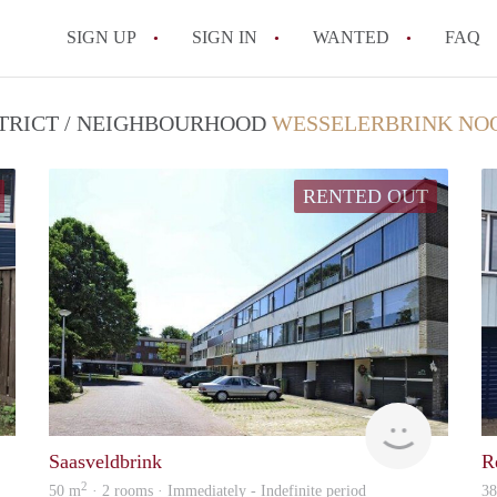
SIGN UP
SIGN IN
WANTED
FAQ
All FAQs
STRICT / NEIGHBOURHOOD
WESSELERBRINK NOO
RENTED OUT
Verhuur
Verhuur
Saasveldbrink
R
2
50 m
· 2 rooms · Immediately - Indefinite period
3