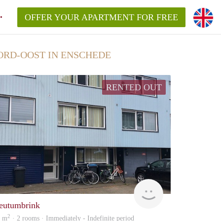
OFFER YOUR APARTMENT FOR FREE
RD-OOST IN ENSCHEDE
RENTED OUT
Verhuur
eutumbrink
2
8 m
· 2 rooms · Immediately - Indefinite period