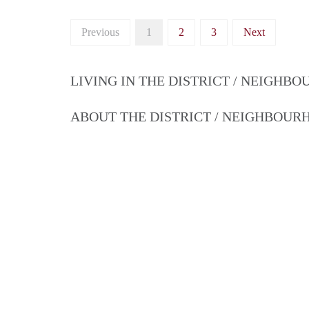
Previous
1
2
3
Next
LIVING IN THE DISTRICT / NEIGHB
ABOUT THE DISTRICT / NEIGHBOU