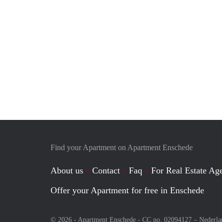
Find your Apartment on Apartment Enschede
About us
Contact
Faq
For Real Estate Age
Offer your Apartment for free in Enschede
© 2026 - Apartment Enschede - CC no. 02094127 –
Nederla