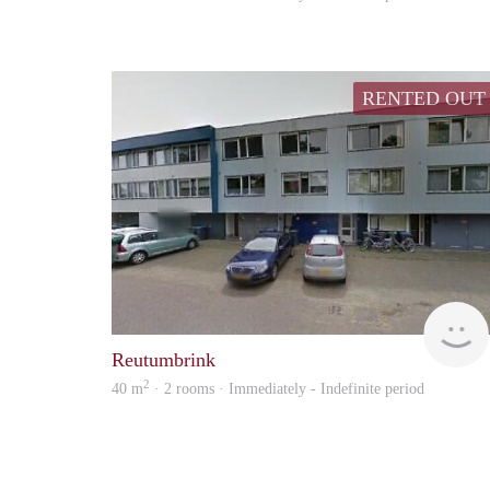
RENTED OUT
Reutumbrink
2
40 m
· 2 rooms · Immediately - Indefinite period