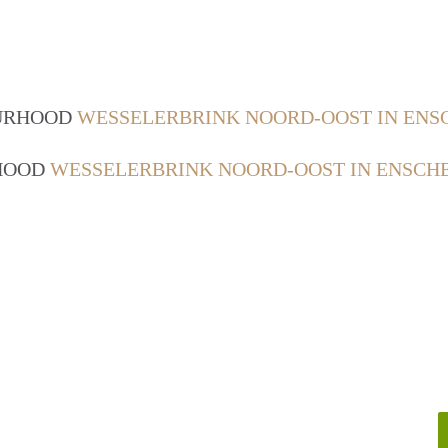
OURHOOD
WESSELERBRINK NOORD-OOST IN ENS
RHOOD
WESSELERBRINK NOORD-OOST IN ENSCH