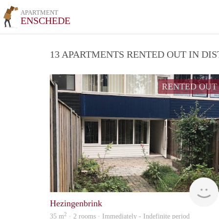
APARTMENT
ENSCHEDE
13 APARTMENTS RENTED OUT IN DI
RENTED OUT
Hezingenbrink
2
35 m
· 2 rooms · Immediately - Indefinite period