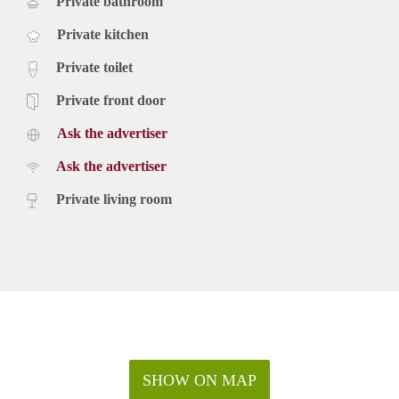
Private bathroom
Private kitchen
Private toilet
Private front door
Ask the advertiser
Ask the advertiser
Private living room
SHOW ON MAP