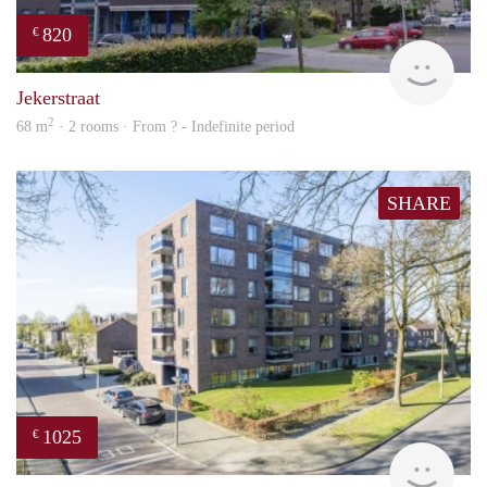
820
€
rent
Jekerstraat
2
68 m
· 2 rooms · From ? - Indefinite period
SHARE
1025
€
Woni