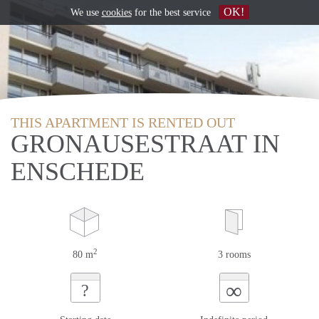
OK!
We use
cookies
for the best service
THIS APARTMENT IS RENTED OUT
GRONAUSESTRAAT IN
ENSCHEDE
2
80 m
3 rooms
∞
?