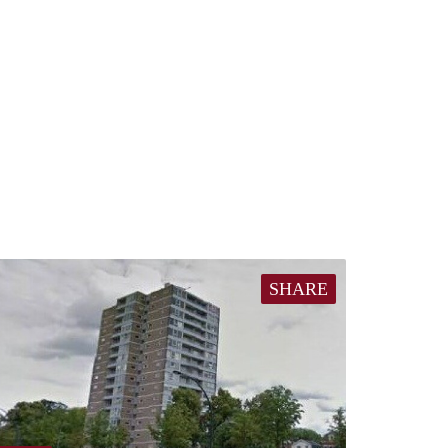
SHARE