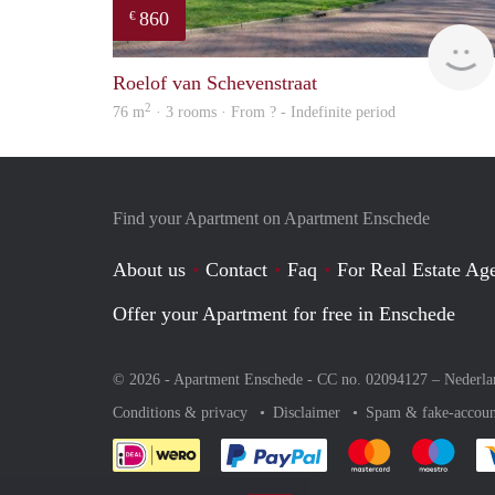
860
€
Roelof van Schevenstraat
2
76 m
· 3 rooms · From ? - Indefinite period
Find your Apartment on Apartment Enschede
About us
Contact
Faq
For Real Estate Age
Offer your Apartment for free in Enschede
© 2026 - Apartment Enschede - CC no. 02094127 –
Nederla
Conditions & privacy
Disclaimer
Spam & fake-accoun
Pay easily with :payment 
Pay easily with
Pay e