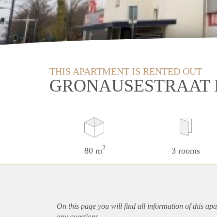
THIS APARTMENT IS RENTED OUT
GRONAUSESTRAAT 
2
80 m
3 rooms
On this page you will find all information of this
apa
any questions.