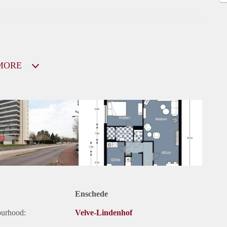
MORE
Enschede
ourhood:
Velve-Lindenhof