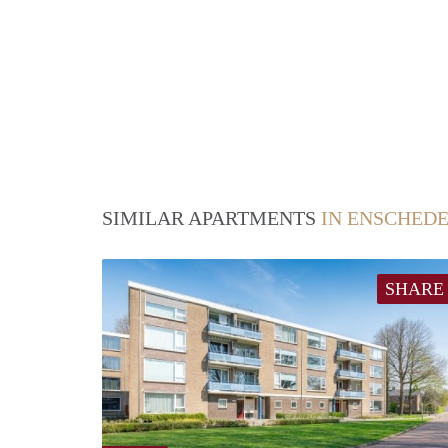
SIMILAR APARTMENTS
IN ENSCHED
SHARE