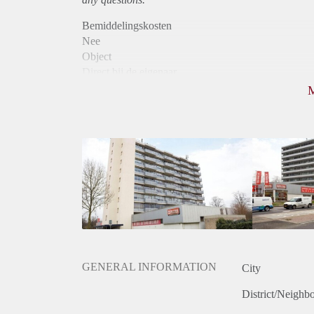
Bemiddelingskosten
Nee
Object
Direct bij de eigenaar
Borg
810
Garantiestelling
Niet mogelijk
Huurtoeslag
Mogelijk
Inkomen eis
N.V.T.
Huurtermijn
Onbepaalde termijn
Oplevering
Kaal
GENERAL INFORMATION
City
District/Neighb