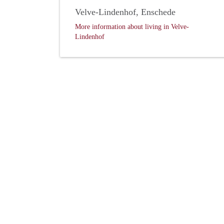
Velve-Lindenhof, Enschede
More information about living in Velve-
Lindenhof