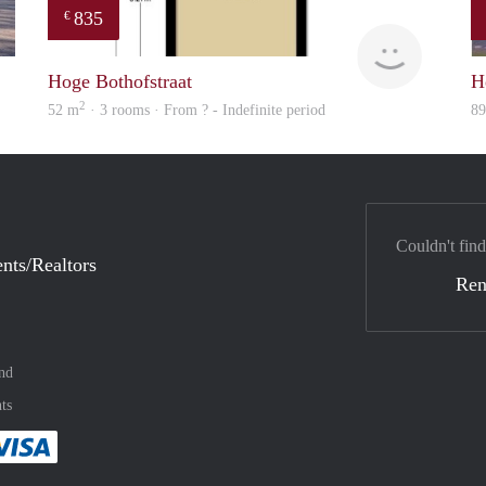
835
€
finder
finder
Hoge Bothofstraat
H
2
52 m
· 3 rooms · From ? - Indefinite period
8
Couldn't find
nts/Realtors
Ren
nd
ts
method
 :payment method
asily with :payment method
Pay easily with :payment method