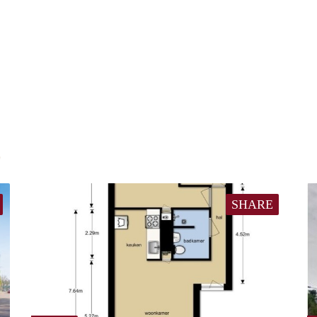
E
SHARE