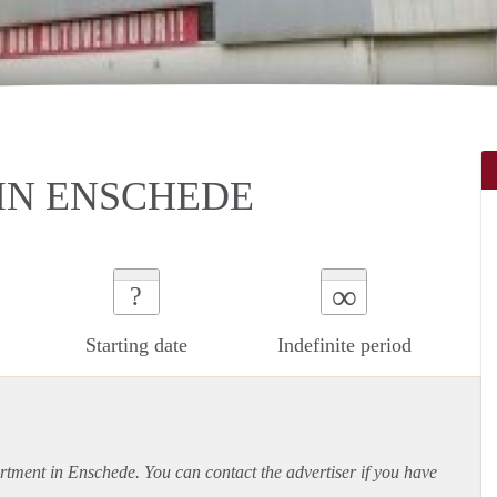
IN ENSCHEDE
∞
?
Starting date
Indefinite period
rtment
in Enschede. You can contact the advertiser if you have