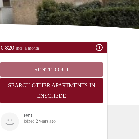
€ 820
incl. a month
RENTED OUT
SEARCH OTHER APARTMENTS IN
ENSCHEDE
rent
joined 2 years ago