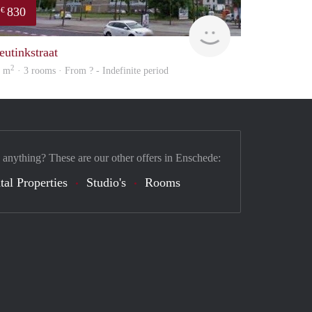
830
€
rent
eutinkstraat
2
9 m
· 3 rooms · From ? - Indefinite period
 anything? These are our other offers in Enschede:
tal Properties
Studio's
Rooms