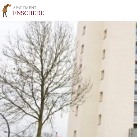
APARTMENT
ENSCHEDE