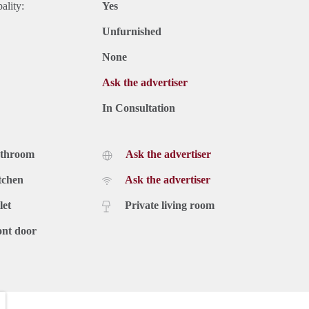
ality:
Yes
Unfurnished
None
Ask the advertiser
In Consultation
athroom
Ask the advertiser
tchen
Ask the advertiser
let
Private living room
ont door