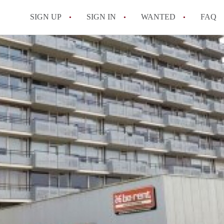
SIGN UP
SIGN IN
WANTED
FAQ
All FAQs