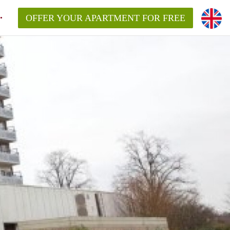
OFFER YOUR APARTMENT FOR FREE