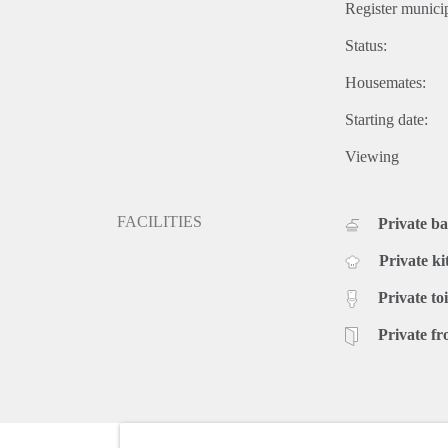
Register municip
Status:
Housemates:
Starting date:
Viewing
FACILITIES
Private b
Private ki
Private toi
Private fr