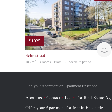
1025
€
Schiestraat
2
105 m
· 3 rooms · From ? - Indefinite period
Find your Apartment on Apartment Enschede
About us
Contact
Faq
For Real Estate Age
Offer your Apartment for free in Enschede