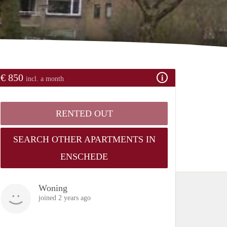
€ 850
incl. a month
RENTED OUT
SEARCH OTHER APARTMENTS IN
ENSCHEDE
Woning
joined 2 years ago