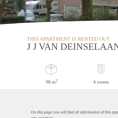
THIS APARTMENT IS RENTED OUT
J J VAN DEINSELAA
2
98 m
4 rooms
On this page you will find all information of this
apa
any questions.