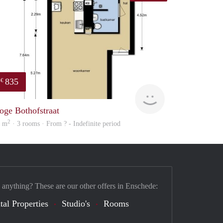
835
€
finder
oge Bothofstraat
2
2 m
· 3 rooms · From ? - Indefinite period
 anything? These are our other offers in Enschede:
tal Properties
Studio's
Rooms