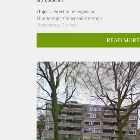
Object: Direct bij de eigenaar
Huurtermijn: Onbepaalde termijn
Oplevering: Zie foto
Inkomen eis: Nee
Garantiestelling mogelijk: Nee
READ MORE
Borg: 1 Maand
Bemiddeling kosten: Nee
Woningdelers toegestaan: Nee
Huisdieren toegestaan: Afhankelijk van de Eigenaar
Huurtoeslag grens: Ja
Geschikt voor studenten: Afhankelijk van de Eigena