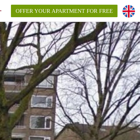
OFFER YOUR APARTMENT FOR FREE