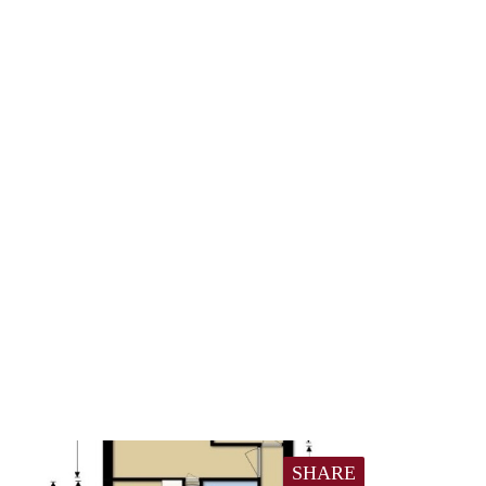
SHARE