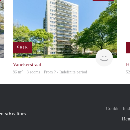
815
€
finder
finder
Vanekerstraat
H
2
86 m
· 3 rooms · From ? - Indefinite period
5
Couldn't find
nts/Realtors
Ren