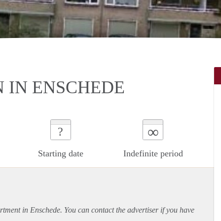
N IN ENSCHEDE
∞
?
Starting date
Indefinite period
rtment
in Enschede. You can contact the advertiser if you have