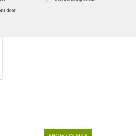
ont door
SHOW ON MAP