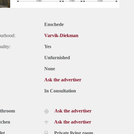
Enschede
ourhood:
Varvik-Diekman
ality:
Yes
Unfurnished
None
Ask the advertiser
In Consultation
athroom
Ask the advertiser
tchen
Ask the advertiser
let
Private living room