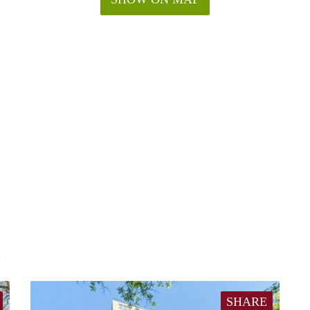
E
SHARE