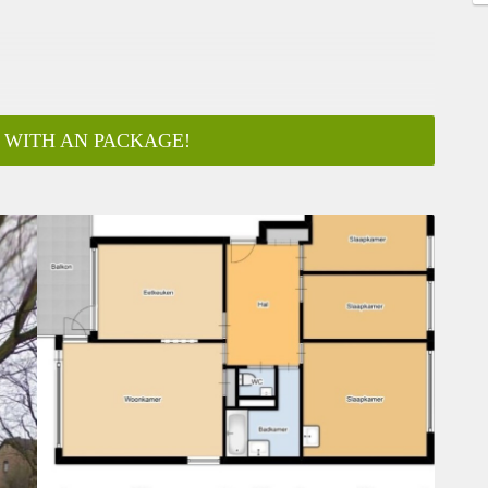
 WITH AN PACKAGE!
ar