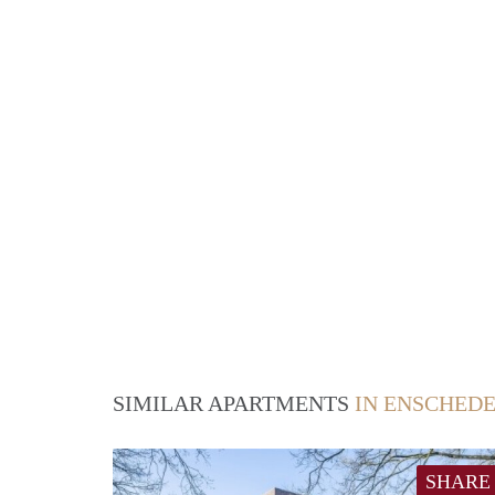
SIMILAR APARTMENTS
IN ENSCHED
SHARE