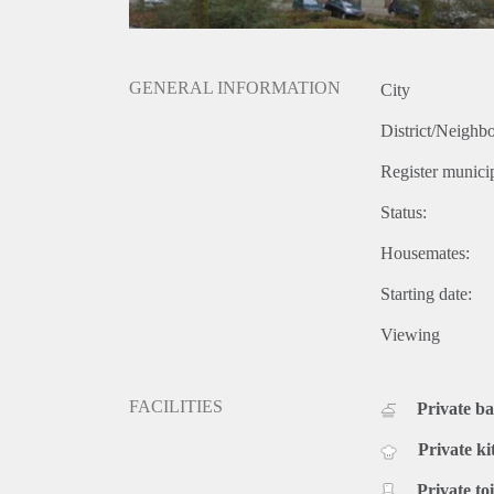
GENERAL INFORMATION
City
District/Neighb
Register municip
Status:
Housemates:
Starting date:
Viewing
FACILITIES
Private b
Private ki
Private toi