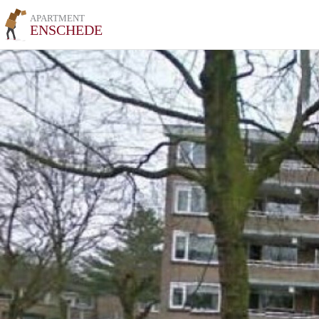
APARTMENT
ENSCHEDE