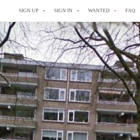
SIGN UP
SIGN IN
WANTED
FAQ
All FAQs