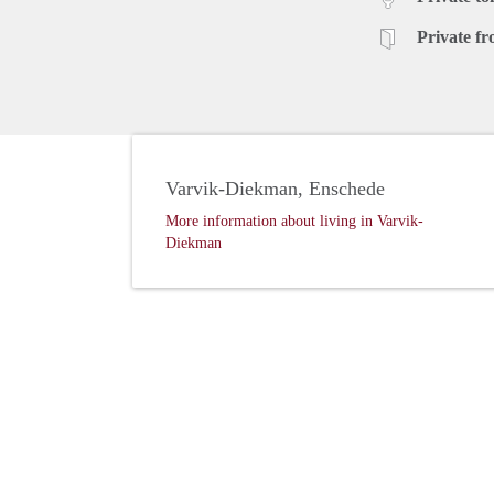
Private fr
Varvik-Diekman, Enschede
More information about living in Varvik-
Diekman