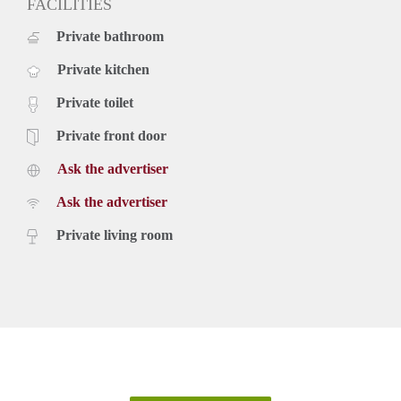
FACILITIES
Private bathroom
Private kitchen
Private toilet
Private front door
Ask the advertiser
Ask the advertiser
Private living room