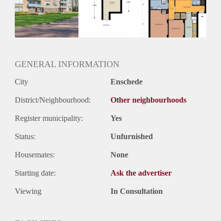
Inkomen eis
N.V.T.
Huurtermijn
Onbepaalde termijn
Oplevering
Kaal
GENERAL INFORMATION
City
Enschede
District/Neighbourhood:
Other neighbourhoods
Register municipality:
Yes
Status:
Unfurnished
Housemates:
None
Starting date:
Ask the advertiser
Viewing
In Consultation