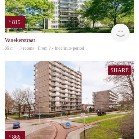
815
€
finde
Vanekerstraat
2
86 m
· 3 rooms · From ? - Indefinite period
SHARE
866
€