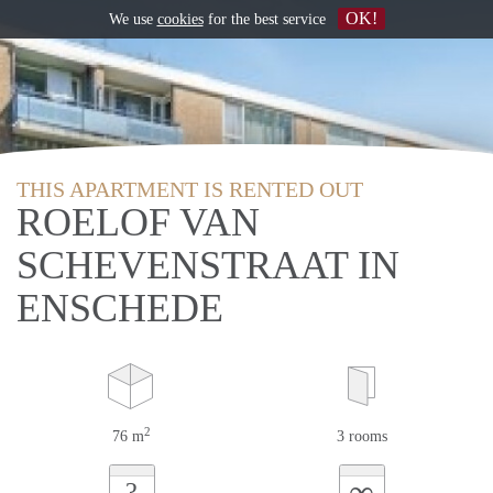
OK!
We use
cookies
for the best service
THIS APARTMENT IS RENTED OUT
ROELOF VAN
SCHEVENSTRAAT IN
ENSCHEDE
2
76 m
3 rooms
∞
?