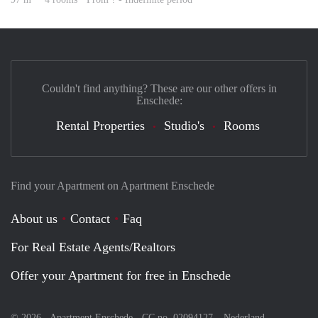
Couldn't find anything? These are our other offers in
Enschede:
Rental Properties
Studio's
Rooms
Find your Apartment on Apartment Enschede
About us
Contact
Faq
For Real Estate Agents/Realtors
Offer your Apartment for free in Enschede
© 2026 - Apartment Enschede - CC no. 02094127 –
Nederland