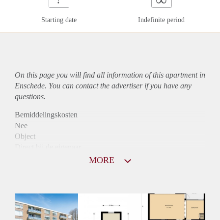
Starting date
Indefinite period
On this page you will find all information of this
apartment
in
Enschede. You can contact the advertiser if you have any
questions.
Bemiddelingskosten
Nee
Object
Direct bij de eigenaar
Borg
MORE
740
Garantiestelling
Niet mogelijk
Huurtoeslag
Mogelijk