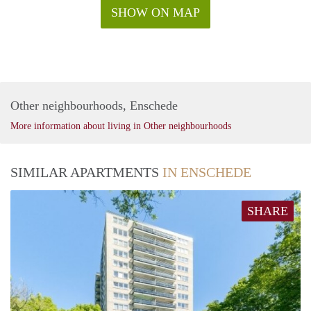
SHOW ON MAP
Other neighbourhoods, Enschede
More information about living in Other neighbourhoods
SIMILAR APARTMENTS
IN ENSCHEDE
SHARE