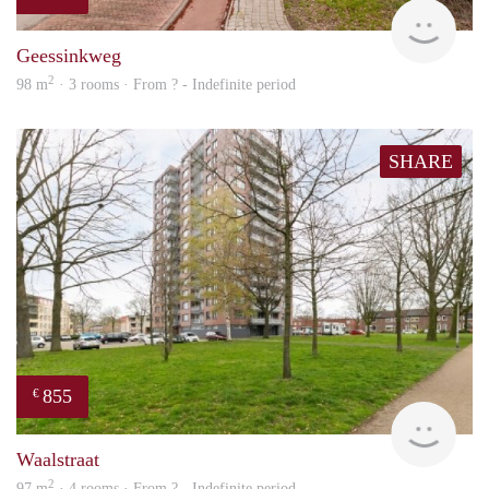
Woni
Geessinkweg
2
98 m
· 3 rooms · From ? - Indefinite period
SHARE
855
€
finde
Waalstraat
2
97 m
· 4 rooms · From ? - Indefinite period