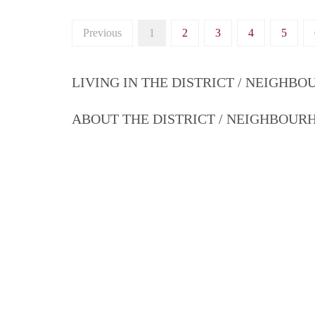
Previous
1
2
3
4
5
LIVING IN THE DISTRICT / NEIGHB
ABOUT THE DISTRICT / NEIGHBOU