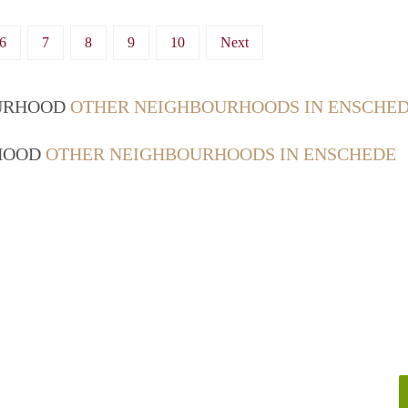
6
7
8
9
10
Next
OURHOOD
OTHER NEIGHBOURHOODS IN ENSCHE
RHOOD
OTHER NEIGHBOURHOODS IN ENSCHEDE