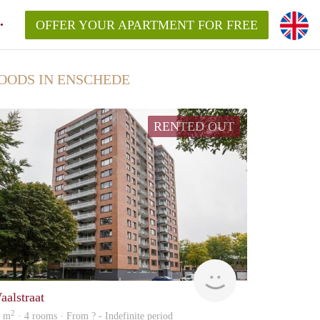
OFFER YOUR APARTMENT FOR FREE
OODS IN ENSCHEDE
RENTED OUT
Woning
aalstraat
2
2 m
· 4 rooms · From ? - Indefinite period