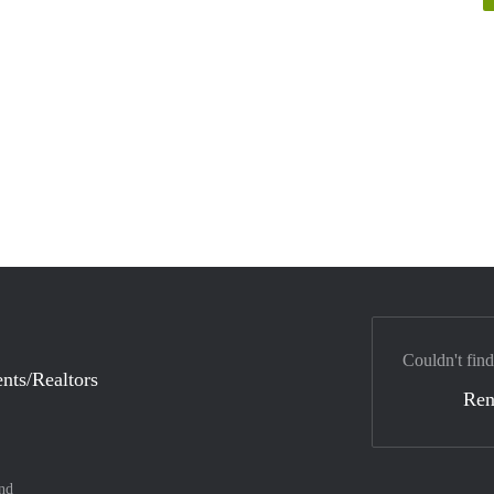
Couldn't find
nts/Realtors
Ren
nd