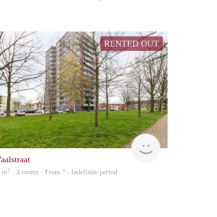
RENTED OUT
rent
aalstraat
2
7 m
· 4 rooms · From ? - Indefinite period