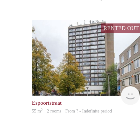
RENTED OUT
Espoortstraat
2
55 m
· 2 rooms · From ? - Indefinite period