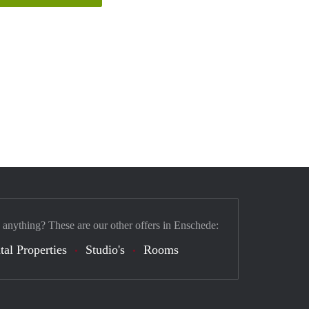
 anything? These are our other offers in Enschede:
tal Properties
Studio's
Rooms