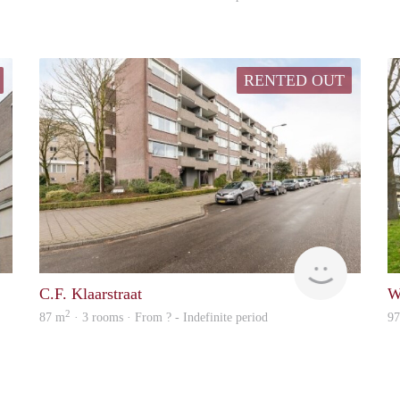
RENTED OUT
Woning
rent
C.F. Klaarstraat
W
2
87 m
· 3 rooms · From ? - Indefinite period
9