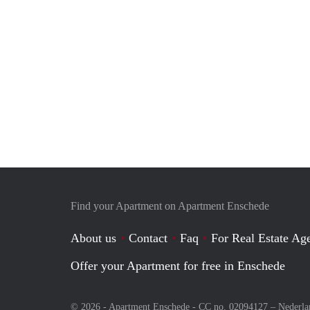
Find your Apartment on Apartment Enschede
About us
Contact
Faq
For Real Estate Age
Offer your Apartment for free in Enschede
© 2026 - Apartment Enschede - CC no. 02094127 –
Nederla