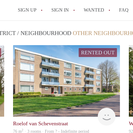
SIGN UP
SIGN IN
WANTED
FAQ
All FAQs
STRICT / NEIGHBOURHOOD
OTHER NEIGHBOURH
RENTED OUT
Woning
Woning
Roelof van Schevenstraat
W
2
76 m
· 3 rooms · From ? - Indefinite period
9