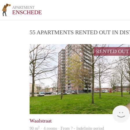
APARTMENT
ENSCHEDE
55 APARTMENTS RENTED OUT IN DI
RENTED OUT
Waalstraat
2
90 m
· 4 rooms · From ? - Indefinite period