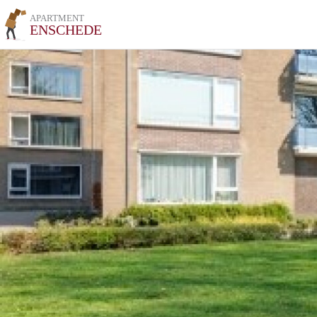
APARTMENT
ENSCHEDE