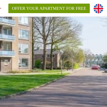
OFFER YOUR APARTMENT FOR FREE