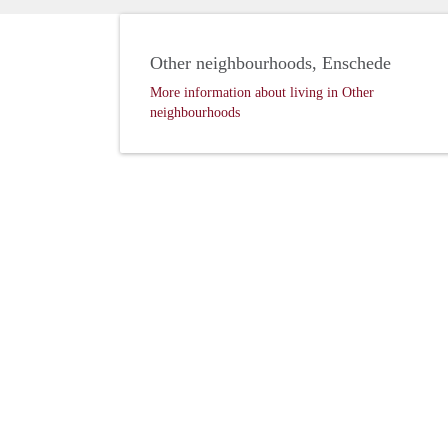
Other neighbourhoods, Enschede
More information about living in Other
neighbourhoods