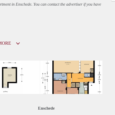
rtment
in Enschede. You can contact the advertiser if you have
MORE
Enschede