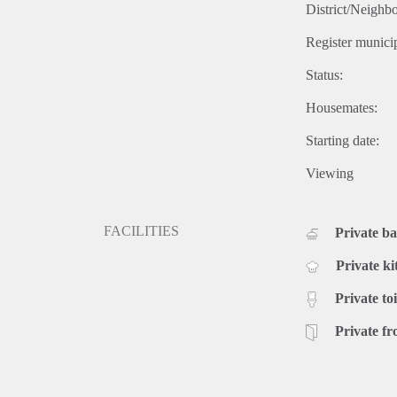
District/Neighb
Register municip
Status:
Housemates:
Starting date:
Viewing
FACILITIES
Private b
Private ki
Private toi
Private fr