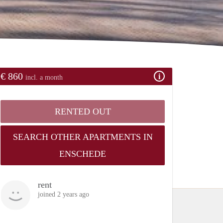
€ 860
incl. a month
RENTED OUT
SEARCH OTHER APARTMENTS IN
ENSCHEDE
rent
joined 2 years ago