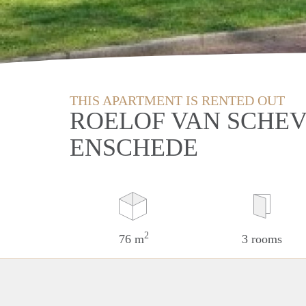
THIS APARTMENT IS RENTED OUT
ROELOF VAN SCHEV
ENSCHEDE
2
76 m
3 rooms