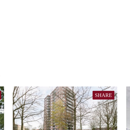
E
SHARE