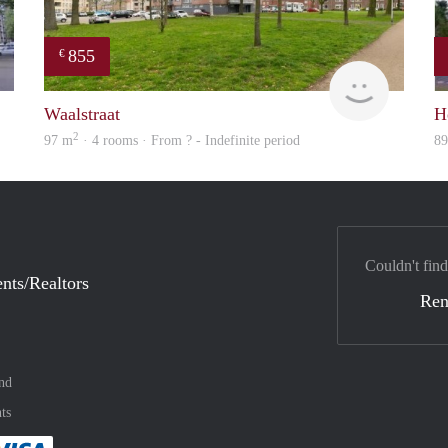
855
€
rent
finder
Waalstraat
H
2
97 m
· 4 rooms · From ? - Indefinite period
8
Couldn't find
nts/Realtors
Ren
nd
ts