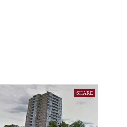
SHARE