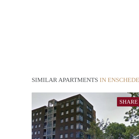
SIMILAR APARTMENTS
IN ENSCHED
SHARE