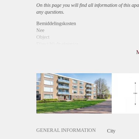
On this page you will find all information of this
apa
any questions.
Bemiddelingskosten
Nee
Object
Direct bij de eigenaar
Borg
740
Garantiestelling
Niet mogelijk
Huurtoeslag
Mogelijk
Inkomen eis
N.V.T.
Huurtermijn
Onbepaalde termijn
Oplevering
Kaal
GENERAL INFORMATION
City