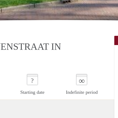
ENSTRAAT IN
∞
?
Starting date
Indefinite period