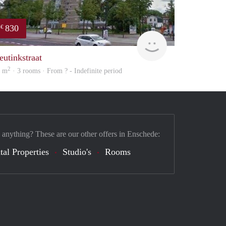
830
€
rent
eutinkstraat
2
9 m
· 3 rooms · From ? - Indefinite period
 anything? These are our other offers in Enschede:
tal Properties
Studio's
Rooms