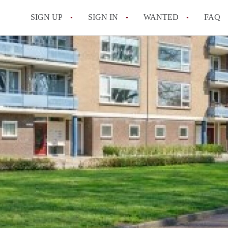
SIGN UP
SIGN IN
WANTED
FAQ
All FAQs