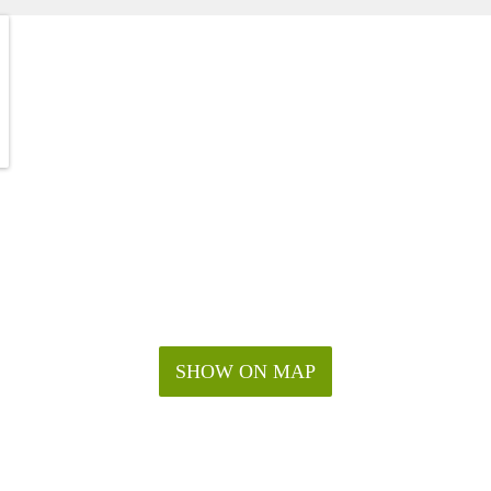
SHOW ON MAP