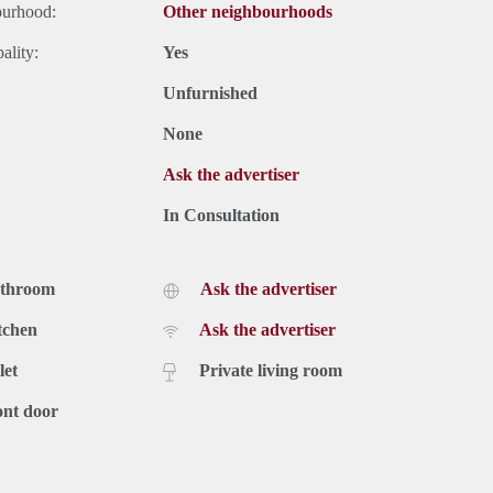
ourhood:
Other neighbourhoods
ality:
Yes
Unfurnished
None
Ask the advertiser
In Consultation
athroom
Ask the advertiser
tchen
Ask the advertiser
let
Private living room
ont door