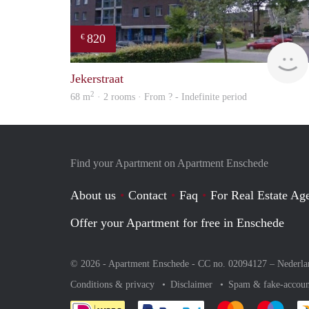
820
€
Jekerstraat
2
68 m
· 2 rooms · From ? - Indefinite period
Find your Apartment on Apartment Enschede
About us
Contact
Faq
For Real Estate Age
Offer your Apartment for free in Enschede
© 2026 - Apartment Enschede - CC no. 02094127 –
Nederla
Conditions & privacy
Disclaimer
Spam & fake-accoun