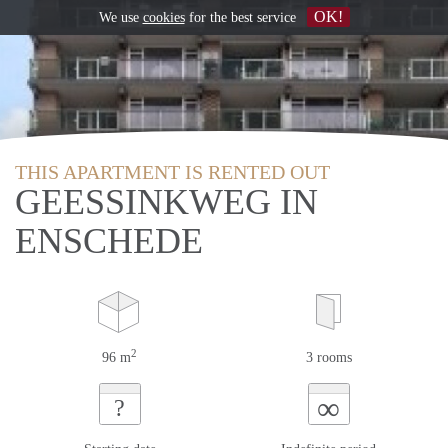
OK!
We use
cookies
for the best service
THIS APARTMENT IS RENTED OUT
GEESSINKWEG IN
ENSCHEDE
2
96 m
3 rooms
∞
?