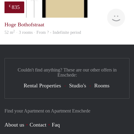
835
€
finde
Hoge Bothofstraat
2
52 m
· 3 rooms · From ? - Indefinite period
Couldn't find anything? These are our other offers in
Enschede:
Rental Properties
Studio's
Rooms
Find your Apartment on Apartment Enschede
About us
Contact
Faq