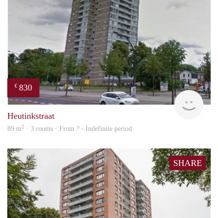
830
€
finde
Heutinkstraat
2
89 m
· 3 rooms · From ? - Indefinite period
SHARE