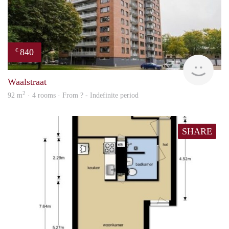
840
€
finde
Waalstraat
2
92 m
· 4 rooms · From ? - Indefinite period
SHARE