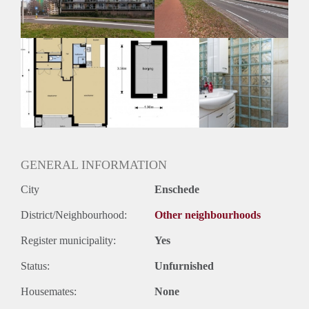
Huurtermijn
Onbepaalde termijn
Oplevering
Kaal
GENERAL INFORMATION
City
Enschede
District/Neighbourhood:
Other neighbourhoods
Register municipality:
Yes
Status:
Unfurnished
Housemates:
None