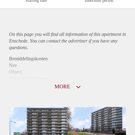
Starting date
Indefinite period
On this page you will find all information of this
apartment
in
Enschede. You can contact the advertiser if you have any
questions.
Bemiddelingskosten
Nee
Object
Direct bij de eigenaar
Borg
MORE
820
Garantiestelling
Mogelijk
Huurtoeslag
Niet mogelijk
Inkomen eis
3,0 X Maandhuur Bruto