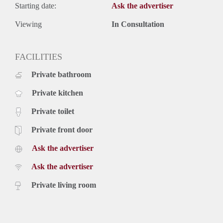
Starting date:
Ask the advertiser
Viewing
In Consultation
FACILITIES
Private bathroom
Private kitchen
Private toilet
Private front door
Ask the advertiser
Ask the advertiser
Private living room