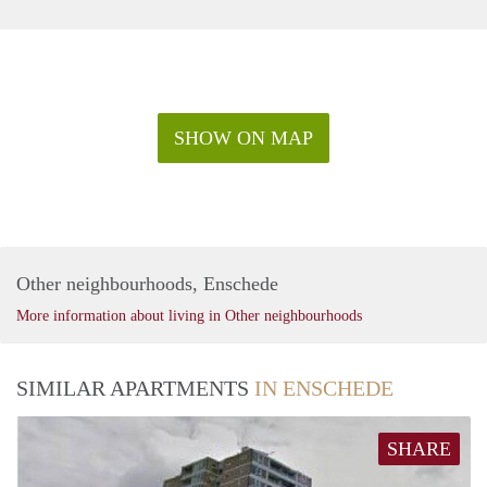
SHOW ON MAP
Other neighbourhoods, Enschede
More information about living in Other neighbourhoods
SIMILAR APARTMENTS
IN ENSCHEDE
SHARE