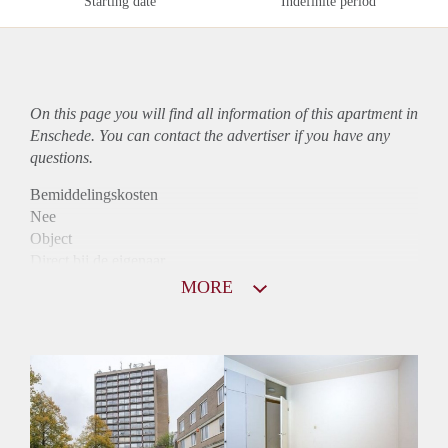
Starting date
Indefinite period
On this page you will find all information of this
apartment
in
Enschede. You can contact the advertiser if you have any
questions.
Bemiddelingskosten
Nee
Object
Direct bij de eigenaar
Borg
MORE
830
Garantiestelling
Niet mogelijk
Huurtoeslag
Mogelijk
Inkomen eis
N.V.T.