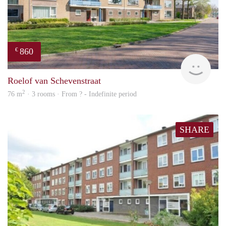
860
€
finde
Roelof van Schevenstraat
2
76 m
· 3 rooms · From ? - Indefinite period
SHARE