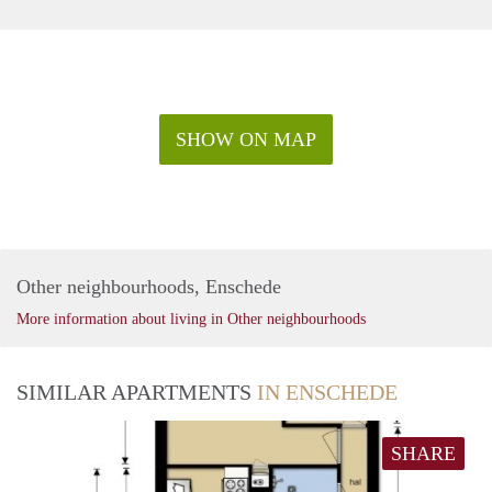
SHOW ON MAP
Other neighbourhoods, Enschede
More information about living in Other neighbourhoods
SIMILAR APARTMENTS
IN ENSCHEDE
SHARE