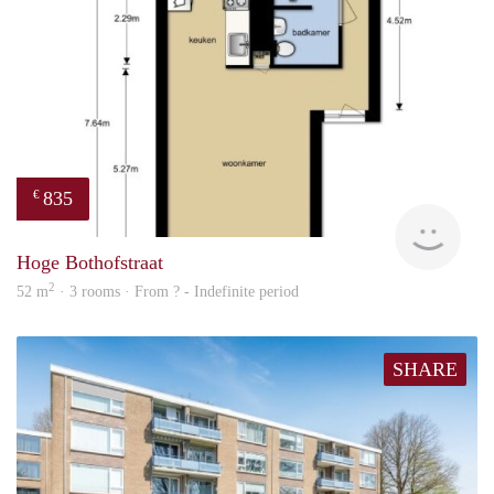
835
€
finde
Hoge Bothofstraat
2
52 m
· 3 rooms · From ? - Indefinite period
SHARE