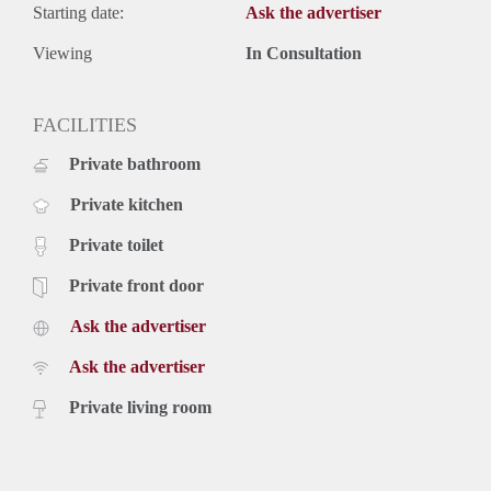
Starting date:
Ask the advertiser
Viewing
In Consultation
FACILITIES
Private bathroom
Private kitchen
Private toilet
Private front door
Ask the advertiser
Ask the advertiser
Private living room