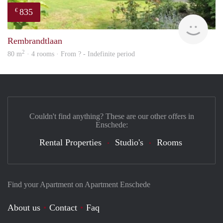
835
€
finde
Rembrandtlaan
2
80 m
· 4 rooms · From ? - Indefinite period
Couldn't find anything? These are our other offers in
Enschede:
Rental Properties
Studio's
Rooms
Find your Apartment on Apartment Enschede
About us
Contact
Faq