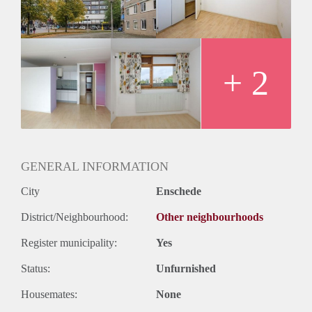
Huurtermijn
Onbepaalde termijn
Oplevering
Kaal
+ 2
GENERAL INFORMATION
City
Enschede
District/Neighbourhood:
Other neighbourhoods
Register municipality:
Yes
Status:
Unfurnished
Housemates:
None