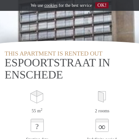
OK!
We use
cookies
for the best service
THIS APARTMENT IS RENTED OUT
ESPOORTSTRAAT IN
ENSCHEDE
2
55 m
2 rooms
∞
?