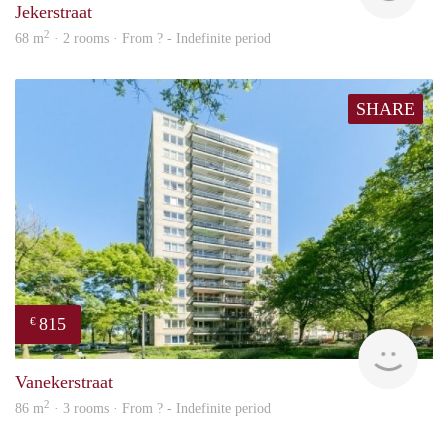
Jekerstraat
2
68 m
· 2 rooms · From ? - Indefinite period
SHARE
815
€
finde
Vanekerstraat
2
86 m
· 3 rooms · From ? - Indefinite period