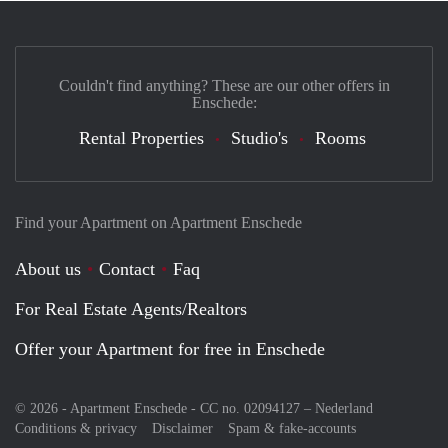
Couldn't find anything? These are our other offers in
Enschede:
Rental Properties
Studio's
Rooms
Find your Apartment on Apartment Enschede
About us
Contact
Faq
For Real Estate Agents/Realtors
Offer your Apartment for free in Enschede
© 2026 - Apartment Enschede - CC no. 02094127 –
Nederland
Conditions & privacy
Disclaimer
Spam & fake-accounts