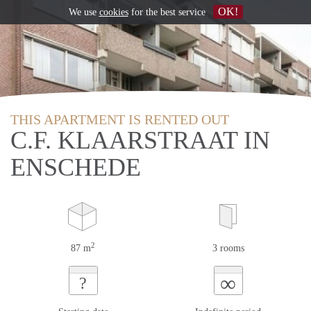
OK!
We use
cookies
for the best service
THIS APARTMENT IS RENTED OUT
C.F. KLAARSTRAAT IN
ENSCHEDE
2
87 m
3 rooms
∞
?