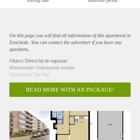
Starting date
Indefinite period
On this page you will find all information of this
apartment
in
Enschede. You can contact the advertiser if you have any
questions.
Object: Direct bij de eigenaar
Huurtermijn: Onbepaalde termijn
Oplevering: Zie foto
Inkomen eis: 3,3 x Bruto huur
Garantiestelling mogelijk: Ja
READ MORE WITH AN PACKAGE!
Borg: 1 Maand
Bemiddeling kosten: Nee
Woningdelers toegestaan: Ja
Huisdieren toegestaan: Afhankelijk van de Eigenaar
Huurtoeslag grens: Nee
Geschikt voor studenten: Afhankelijk van de Eigenaar