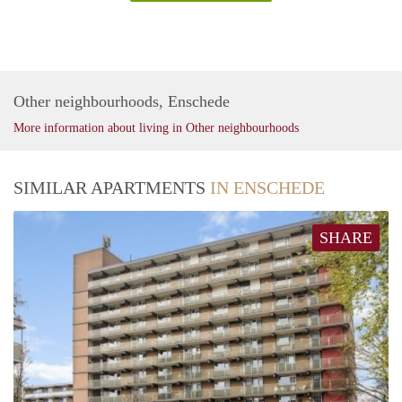
Other neighbourhoods, Enschede
More information about living in Other neighbourhoods
SIMILAR APARTMENTS
IN ENSCHEDE
SHARE