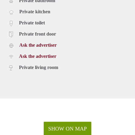
Private bathroom
Private kitchen
Private toilet
Private front door
Ask the advertiser
Ask the advertiser
Private living room
SHOW ON MAP