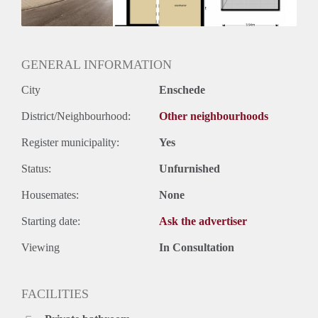
GENERAL INFORMATION
City
Enschede
District/Neighbourhood:
Other neighbourhoods
Register municipality:
Yes
Status:
Unfurnished
Housemates:
None
Starting date:
Ask the advertiser
Viewing
In Consultation
FACILITIES