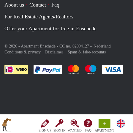
About us
Contact
Faq
For Real Estate Agents/Realtors
Offer your Apartment for free in Enschede
© 2026 - Apartment Enschede - CC no. 02094127 –
Nederland
Conditions & privacy
Disclaimer
Spam & fake-accounts
Pay easily with :payment method
Pay easily with :payment meth
Pay easily with :pay
Pay e
+
SIGN UP
SIGN IN
WANTED
FAQ
APARTMENT