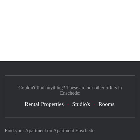
Couldn't find anything? These are our other offers in
Enschede:
Rental Properties
Studio's
Rooms
Find your Apartment on Apartment Enschede