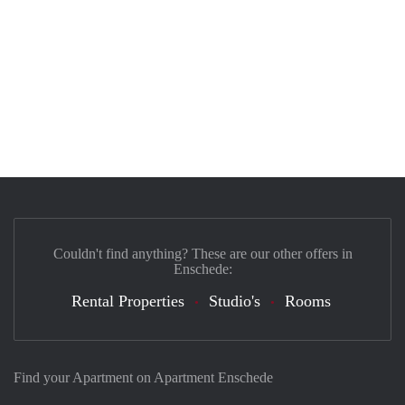
Couldn't find anything? These are our other offers in
Enschede:
Rental Properties
Studio's
Rooms
Find your Apartment on Apartment Enschede