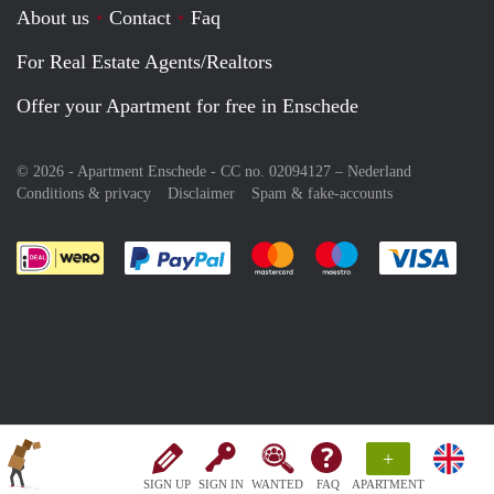
About us
Contact
Faq
For Real Estate Agents/Realtors
Offer your Apartment for free in Enschede
© 2026 - Apartment Enschede - CC no. 02094127 –
Nederland
Conditions & privacy
Disclaimer
Spam & fake-accounts
Pay easily with :payment method
Pay easily with :payment meth
Pay easily with :pay
Pay e
+
SIGN UP
SIGN IN
WANTED
FAQ
APARTMENT