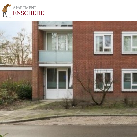
APARTMENT
ENSCHEDE