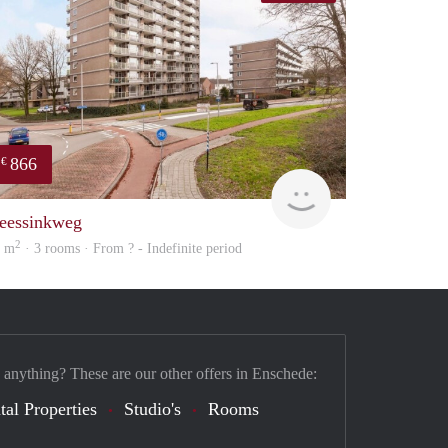
866
€
Woning
eessinkweg
2
8 m
· 3 rooms · From ? - Indefinite period
 anything? These are our other offers in Enschede:
tal Properties
Studio's
Rooms