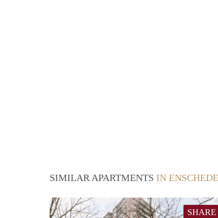
SIMILAR APARTMENTS
IN ENSCHED
SHARE