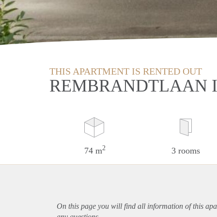
THIS APARTMENT IS RENTED OUT
REMBRANDTLAAN I
2
74 m
3 rooms
On this page you will find all information of this
apa
any questions.