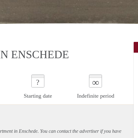
N ENSCHEDE
∞
?
Starting date
Indefinite period
rtment
in Enschede. You can contact the advertiser if you have