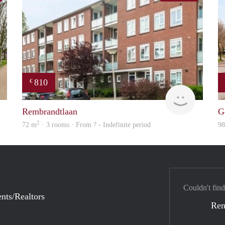
810
€
finder
Woning
Rembrandtlaan
G
2
72 m
· 3 rooms · From ? - Indefinite period
9
Couldn't find
nts/Realtors
Ren