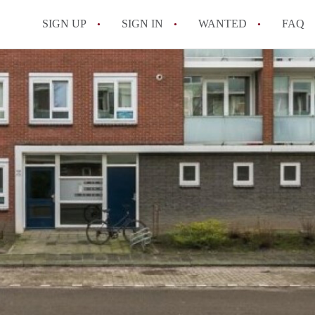
SIGN UP
SIGN IN
WANTED
FAQ
All FAQs