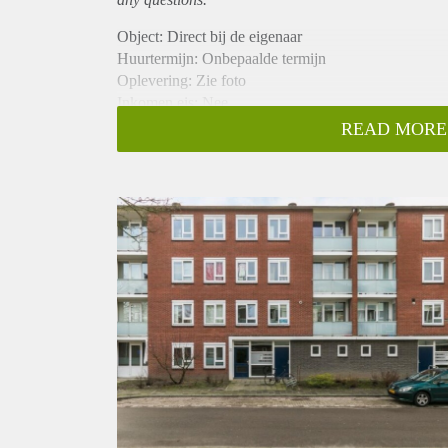
Object: Direct bij de eigenaar
Huurtermijn: Onbepaalde termijn
Oplevering: Zie foto
Inkomen eis: Nee
Garantiestelling mogelijk: Nee
READ MORE
Borg: 1 Maand
Bemiddeling kosten: Nee
Woningdelers toegestaan: Nee
Huisdieren toegestaan: Afhankelijk van de Eigenaar
Huurtoeslag grens: Ja
Geschikt voor studenten: Afhankelijk van de Eigena