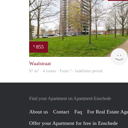
855
€
Waalstraat
2
97 m
· 4 rooms · From ? - Indefinite period
Find your Apartment on Apartment Enschede
About us
Contact
Faq
For Real Estate Age
Offer your Apartment for free in Enschede