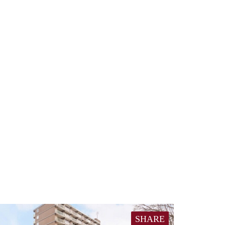
SHARE