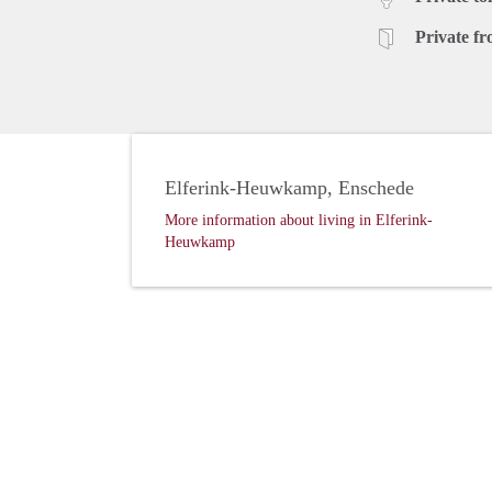
Private fr
Elferink-Heuwkamp, Enschede
More information about living in Elferink-
Heuwkamp