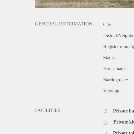
GENERAL INFORMATION
City
District/Neighb
Register municip
Status:
Housemates:
Starting date:
Viewing
FACILITIES
Private b
Private ki
Private toi