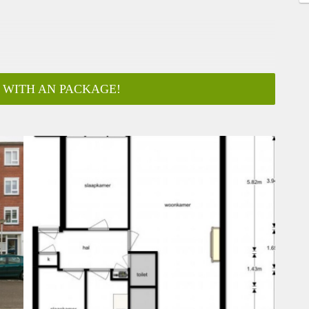
 WITH AN PACKAGE!
ar