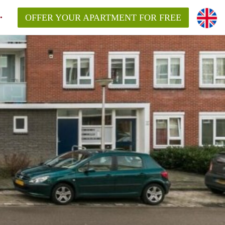
OFFER YOUR APARTMENT FOR FREE