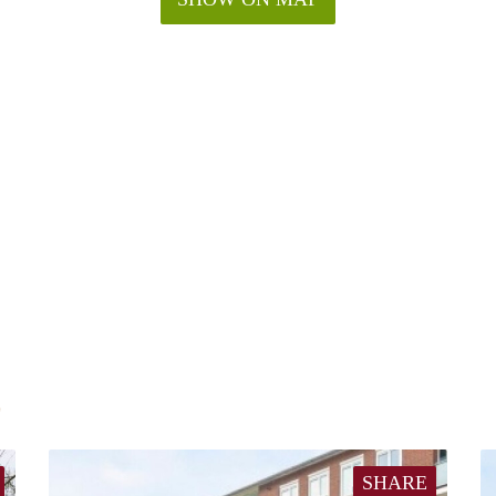
E
SHARE