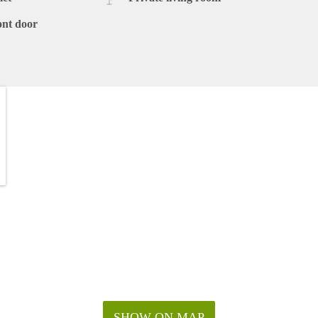
ont door
SHOW ON MAP