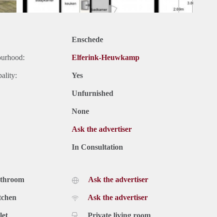
Enschede
ourhood:
Elferink-Heuwkamp
ality:
Yes
Unfurnished
None
Ask the advertiser
In Consultation
athroom
Ask the advertiser
tchen
Ask the advertiser
let
Private living room