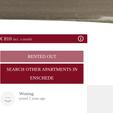
€ 810
incl. a month
RENTED OUT
SEARCH OTHER APARTMENTS IN
ENSCHEDE
Woning
joined 2 years ago