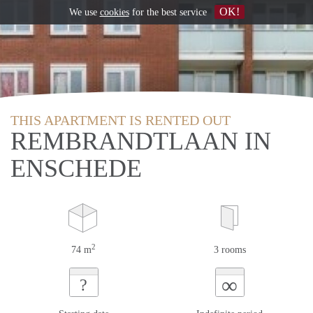
OK!
We use
cookies
for the best service
THIS APARTMENT IS RENTED OUT
REMBRANDTLAAN IN
ENSCHEDE
2
74 m
3 rooms
∞
?