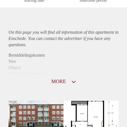
Starting date
Indefinite period
On this page you will find all information of this
apartment
in
Enschede. You can contact the advertiser if you have any
questions.
Bemiddelingskosten
Nee
Object
Direct bij de eigenaar
Borg
MORE
850
Garantiestelling
Niet mogelijk
Huurtoeslag
Mogelijk
Inkomen eis
N.V.T.