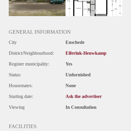
Huurtermijn
Onbepaalde termijn
Oplevering
Kaal
GENERAL INFORMATION
City
Enschede
District/Neighbourhood:
Elferink-Heuwkamp
Register municipality:
Yes
Status:
Unfurnished
Housemates:
None
Starting date:
Ask the advertiser
Viewing
In Consultation
FACILITIES