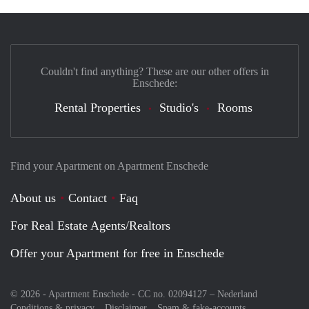
Couldn't find anything? These are our other offers in
Enschede:
Rental Properties
Studio's
Rooms
Find your Apartment on Apartment Enschede
About us
Contact
Faq
For Real Estate Agents/Realtors
Offer your Apartment for free in Enschede
© 2026 - Apartment Enschede - CC no. 02094127 –
Nederland
Conditions & privacy
Disclaimer
Spam & fake-accounts