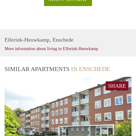
Elferink-Heuwkamp, Enschede
More information about living in Elferink-Heuwkamp
SIMILAR APARTMENTS
IN ENSCHEDE
SHARE