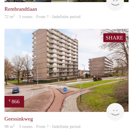
Rembrandtlaan
2
72 m
· 3 rooms · From ? - Indefinite period
SHARE
866
€
Woni
Geessinkweg
2
98 m
· 3 rooms · From ? - Indefinite period