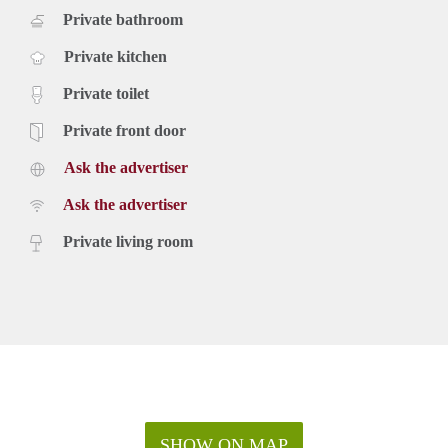
Private bathroom
Private kitchen
Private toilet
Private front door
Ask the advertiser
Ask the advertiser
Private living room
SHOW ON MAP