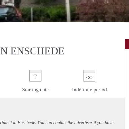
N ENSCHEDE
∞
?
Starting date
Indefinite period
rtment
in Enschede. You can contact the advertiser if you have