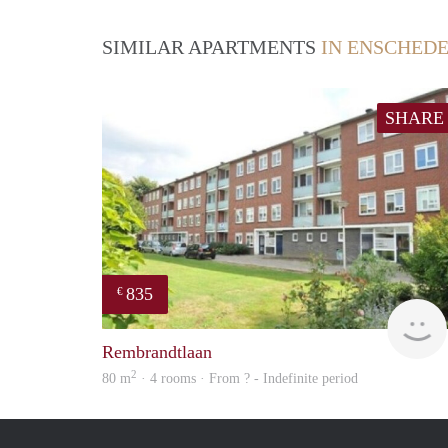
SIMILAR APARTMENTS
IN ENSCHED
SHARE
835
€
Rembrandtlaan
2
80 m
· 4 rooms · From ? - Indefinite period