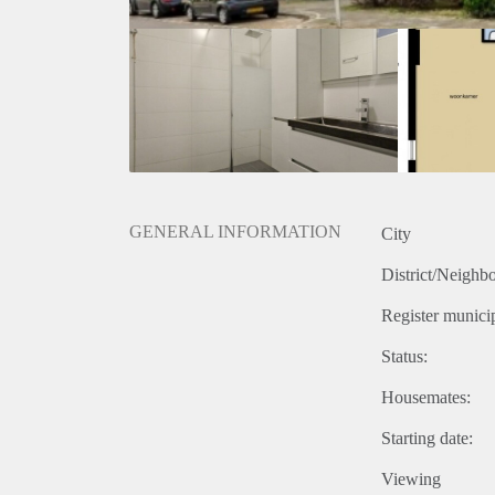
GENERAL INFORMATION
City
District/Neighb
Register municip
Status:
Housemates:
Starting date:
Viewing