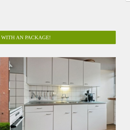
 WITH AN PACKAGE!
ar