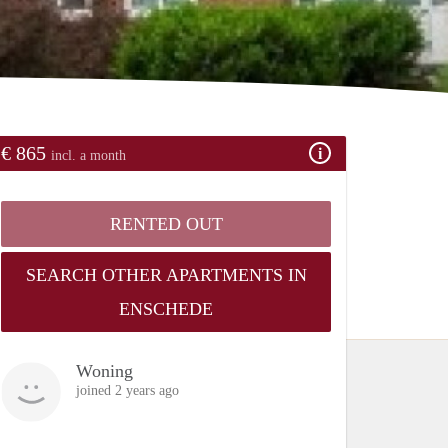
€ 865
incl. a month
RENTED OUT
SEARCH OTHER APARTMENTS IN
ENSCHEDE
Woning
joined 2 years ago