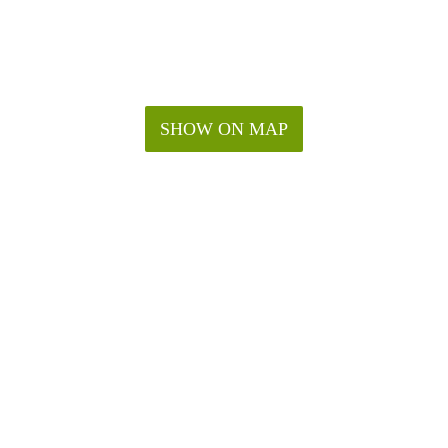
SHOW ON MAP