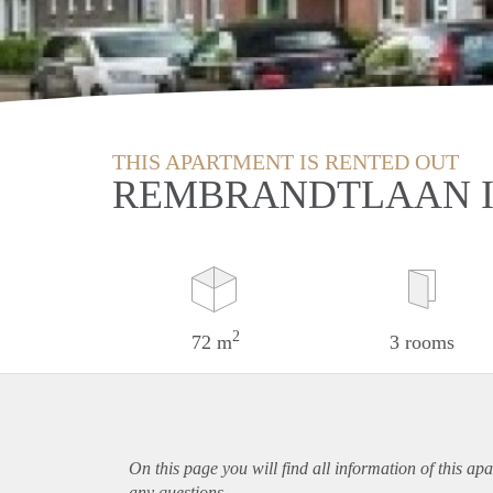
THIS APARTMENT IS RENTED OUT
REMBRANDTLAAN I
2
72 m
3 rooms
On this page you will find all information of this
apa
any questions.