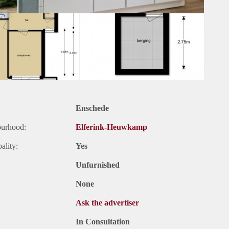
Enschede
ourhood:
Elferink-Heuwkamp
ality:
Yes
Unfurnished
None
Ask the advertiser
In Consultation