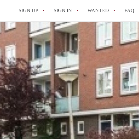
SIGN UP
SIGN IN
WANTED
FAQ
All FAQs