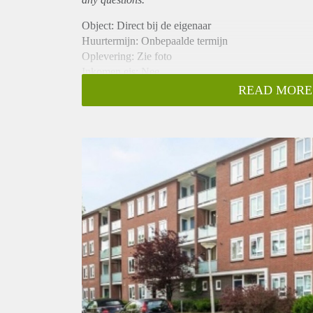
Object: Direct bij de eigenaar
Huurtermijn: Onbepaalde termijn
Oplevering: Zie foto
Inkomen eis: Nee
Garantiestelling mogelijk: Nee
READ MORE
Borg: 1 Maand
Bemiddeling kosten: Nee
Woningdelers toegestaan: Nee
Huisdieren toegestaan: Afhankelijk van de Eigenaar
Huurtoeslag grens: Ja
Geschikt voor studenten: Afhankelijk van de Eigena