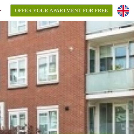
OFFER YOUR APARTMENT FOR FREE