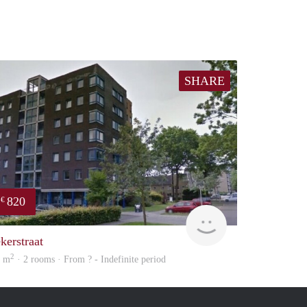
SHARE
820
€
rent
kerstraat
2
8 m
· 2 rooms · From ? - Indefinite period