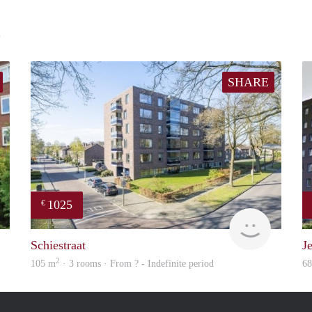
E
SHARE
1025
€
finder
finder
Schiestraat
Je
2
105 m
· 3 rooms · From ? - Indefinite period
6