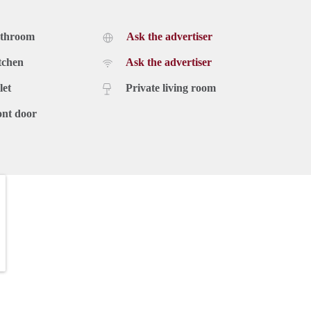
athroom
Ask the advertiser
tchen
Ask the advertiser
let
Private living room
ont door