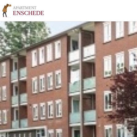
APARTMENT
ENSCHEDE