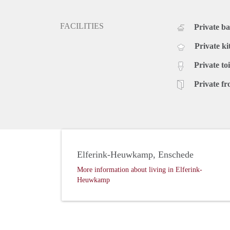
FACILITIES
Private b
Private ki
Private toi
Private fr
Elferink-Heuwkamp, Enschede
More information about living in Elferink-
Heuwkamp