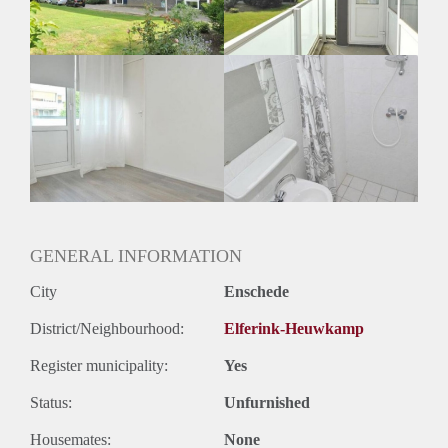
GENERAL INFORMATION
City
Enschede
District/Neighbourhood:
Elferink-Heuwkamp
Register municipality:
Yes
Status:
Unfurnished
Housemates:
None