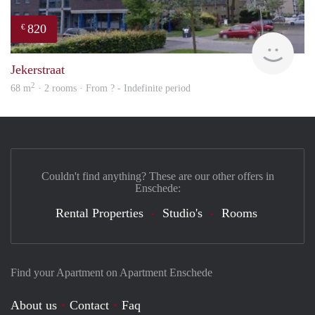
820
€
rent
Jekerstraat
2
68 m
· 2 rooms · From ? - Indefinite period
Couldn't find anything? These are our other offers in
Enschede:
Rental Properties
Studio's
Rooms
Find your Apartment on Apartment Enschede
About us
Contact
Faq