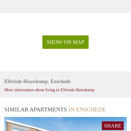
SHOW ON MAP
Elferink-Heuwkamp, Enschede
More information about living in Elferink-Heuwkamp
SIMILAR APARTMENTS
IN ENSCHEDE
SHARE