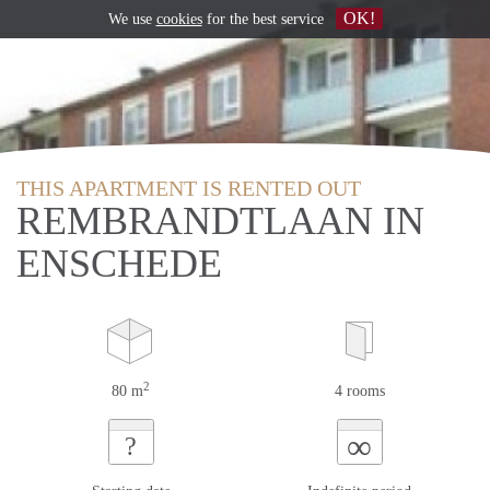
OK!
We use
cookies
for the best service
THIS APARTMENT IS RENTED OUT
REMBRANDTLAAN IN
ENSCHEDE
2
80 m
4 rooms
∞
?