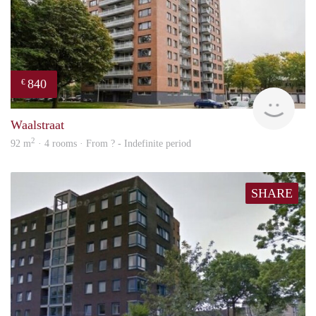
840
€
finde
Waalstraat
2
92 m
· 4 rooms · From ? - Indefinite period
SHARE