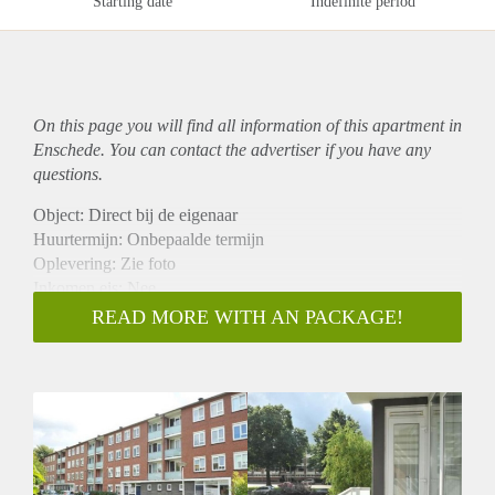
Starting date
Indefinite period
On this page you will find all information of this
apartment
in
Enschede. You can contact the advertiser if you have any
questions.
Object: Direct bij de eigenaar
Huurtermijn: Onbepaalde termijn
Oplevering: Zie foto
Inkomen eis: Nee
Garantiestelling mogelijk: Nee
READ MORE WITH AN PACKAGE!
Borg: 1 Maand
Bemiddeling kosten: Nee
Woningdelers toegestaan: Nee
Huisdieren toegestaan: Afhankelijk van de Eigenaar
Huurtoeslag grens: Ja
Geschikt voor studenten: Afhankelijk van de Eigenaar