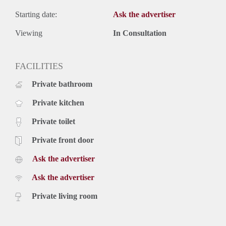
Starting date:
Ask the advertiser
Viewing
In Consultation
FACILITIES
Private bathroom
Private kitchen
Private toilet
Private front door
Ask the advertiser
Ask the advertiser
Private living room