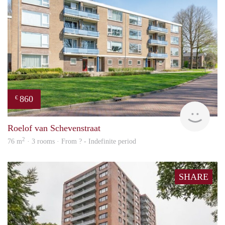
860
€
Woni
Roelof van Schevenstraat
2
76 m
· 3 rooms · From ? - Indefinite period
SHARE