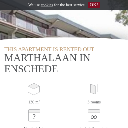
OK!
We use
cookies
for the best service
THIS APARTMENT IS RENTED OUT
MARTHALAAN IN
ENSCHEDE
2
130 m
3 rooms
∞
?