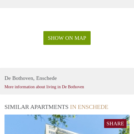
SHOW ON MAP
De Bothoven, Enschede
More information about living in De Bothoven
SIMILAR APARTMENTS
IN ENSCHEDE
SHARE