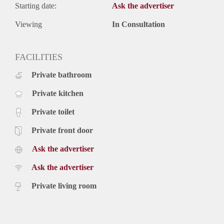
Starting date:
Ask the advertiser
Viewing
In Consultation
FACILITIES
Private bathroom
Private kitchen
Private toilet
Private front door
Ask the advertiser
Ask the advertiser
Private living room