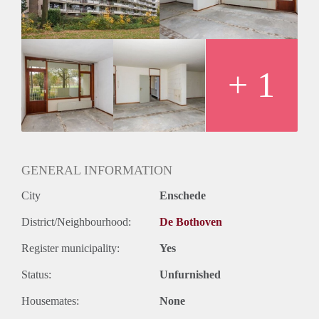
+ 1
GENERAL INFORMATION
City
Enschede
District/Neighbourhood:
De Bothoven
Register municipality:
Yes
Status:
Unfurnished
Housemates:
None