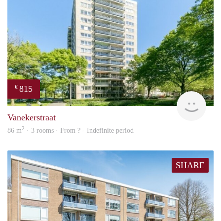
815
€
finde
Vanekerstraat
2
86 m
· 3 rooms · From ? - Indefinite period
SHARE