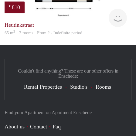
810
€
finde
Heutinkstraat
2
65 m
· 2 rooms · From ? - Indefinite period
Couldn't find anything? These are our other offers in
Enschede:
Rental Properties
Studio's
Rooms
Find your Apartment on Apartment Enschede
About us
Contact
Faq