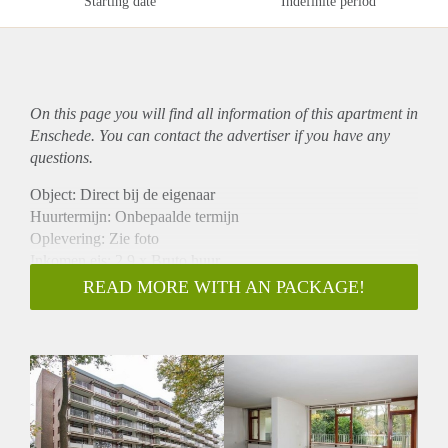
Starting date
Indefinite period
On this page you will find all information of this
apartment
in
Enschede. You can contact the advertiser if you have any
questions.
Object: Direct bij de eigenaar
Huurtermijn: Onbepaalde termijn
Oplevering: Zie foto
Inkomen eis: 2,9 x Bruto huur
Garantiestelling mogelijk: Ja
READ MORE WITH AN PACKAGE!
Borg: 1 Maand
Bemiddeling kosten: Nee
Woningdelers toegestaan: Ja
Huisdieren toegestaan: Afhankelijk van de Eigenaar
Huurtoeslag grens: Nee
Geschikt voor studenten: Afhankelijk van de Eigenaar