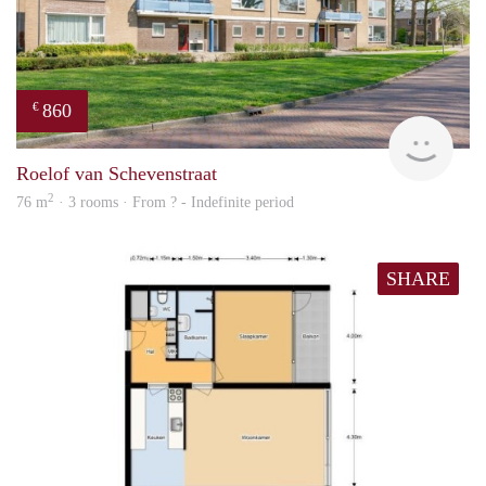
860
€
Woni
Roelof van Schevenstraat
2
76 m
· 3 rooms · From ? - Indefinite period
SHARE