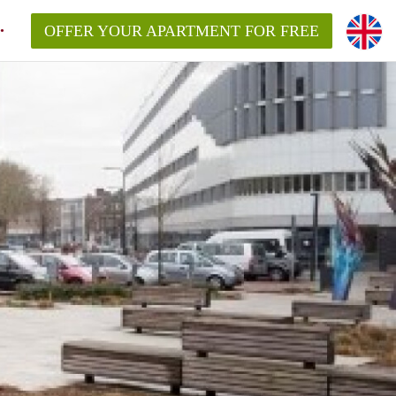
OFFER YOUR APARTMENT FOR FREE