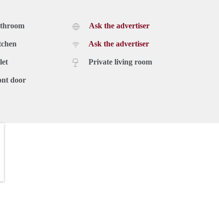
athroom
Ask the advertiser
tchen
Ask the advertiser
let
Private living room
ont door