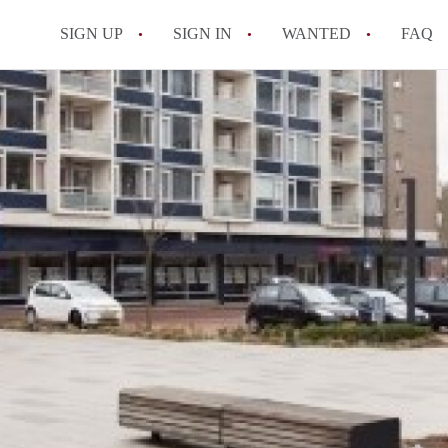
SIGN UP
SIGN IN
WANTED
FAQ
All FAQs