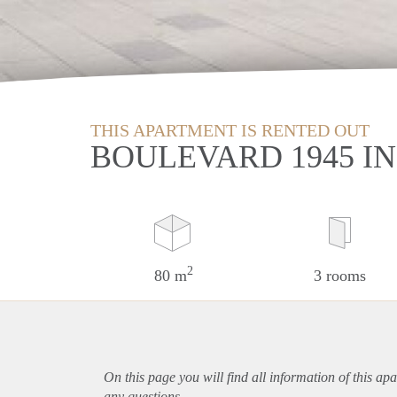
THIS APARTMENT IS RENTED OUT
BOULEVARD 1945 I
2
80 m
3 rooms
On this page you will find all information of this
apa
any questions.