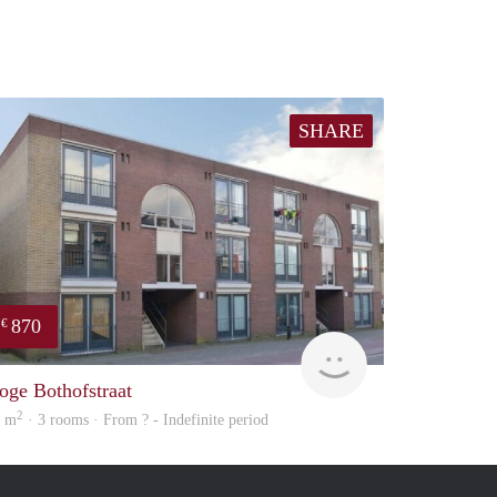
SHARE
870
€
finder
oge Bothofstraat
2
7 m
· 3 rooms · From ? - Indefinite period