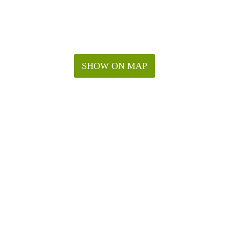
SHOW ON MAP