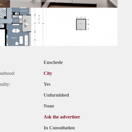
Enschede
ourhood:
City
ality:
Yes
Unfurnished
None
Ask the advertiser
In Consultation