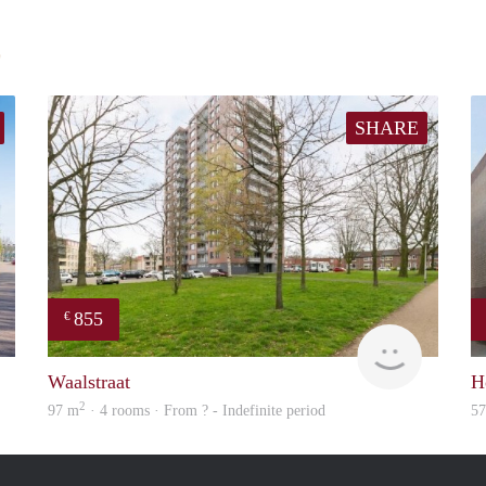
E
SHARE
855
€
finder
finder
Waalstraat
H
2
97 m
· 4 rooms · From ? - Indefinite period
5