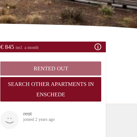
€ 845
incl. a month
RENTED OUT
SEARCH OTHER APARTMENTS IN
ENSCHEDE
rent
joined 2 years ago