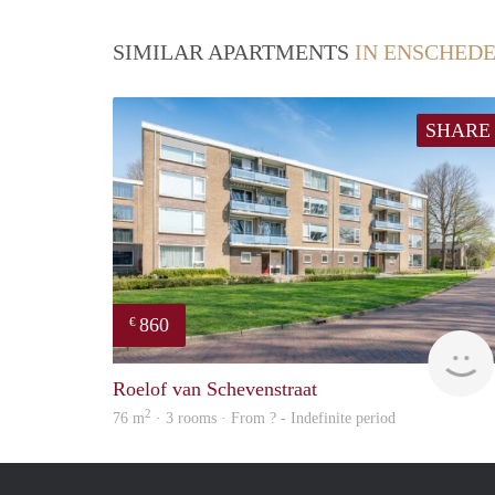
SIMILAR APARTMENTS
IN ENSCHED
SHARE
860
€
Roelof van Schevenstraat
2
76 m
· 3 rooms · From ? - Indefinite period