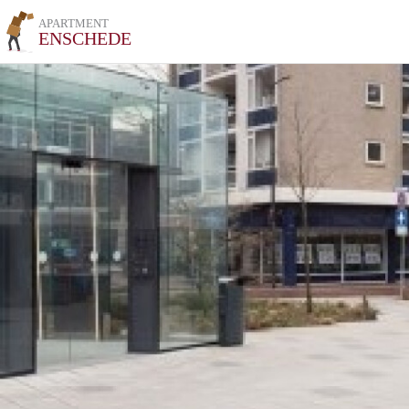
APARTMENT
ENSCHEDE