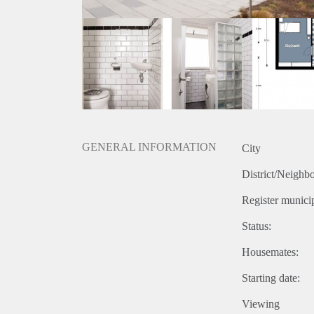
GENERAL INFORMATION
City
District/Neighb
Register municip
Status:
Housemates:
Starting date:
Viewing