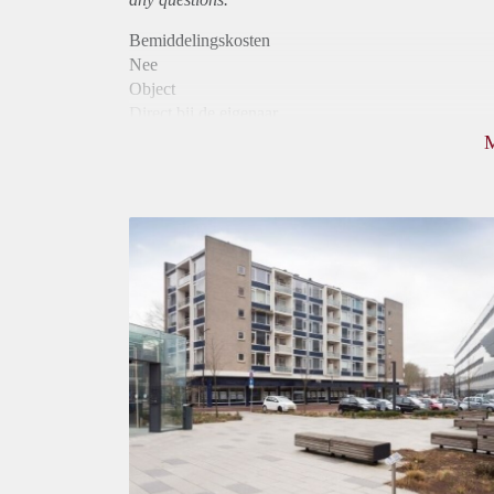
Bemiddelingskosten
Nee
Object
Direct bij de eigenaar
Borg
795
Garantiestelling
Niet mogelijk
Huurtoeslag
Mogelijk
Inkomen eis
N.V.T.
Huurtermijn
Onbepaalde termijn
Oplevering
Kaal