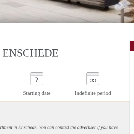
N ENSCHEDE
∞
?
Starting date
Indefinite period
rtment
in Enschede. You can contact the advertiser if you have