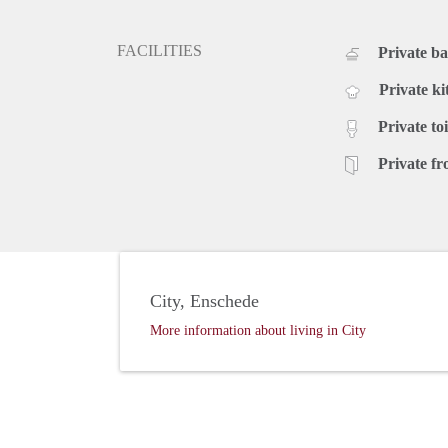
FACILITIES
Private b
Private ki
Private toi
Private fr
City, Enschede
More information about living in City