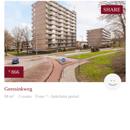
SHARE
866
€
Woni
Geessinkweg
2
98 m
· 3 rooms · From ? - Indefinite period