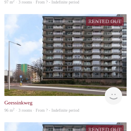
2
97 m
· 3 rooms · From ? - Indefinite period
RENTED OUT
finde
Geessinkweg
2
96 m
· 3 rooms · From ? - Indefinite period
RENTED OUT