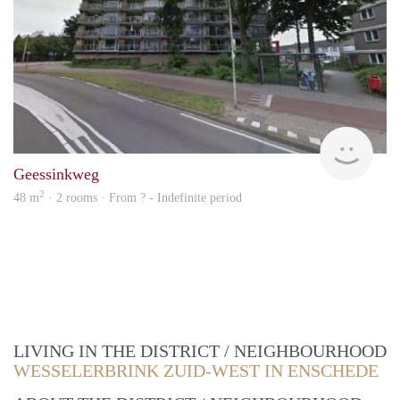
finde
Geessinkweg
2
48 m
· 2 rooms · From ? - Indefinite period
LIVING IN THE DISTRICT / NEIGHBOURHOOD
WESSELERBRINK ZUID-WEST IN ENSCHEDE