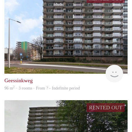
rent
Geessinkweg
2
96 m
· 3 rooms · From ? - Indefinite period
RENTED OUT