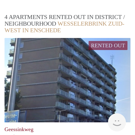
4 APARTMENTS RENTED OUT IN DISTRICT /
NEIGHBOURHOOD
WESSELERBRINK ZUID-
WEST IN ENSCHEDE
RENTED OUT
rent
Geessinkweg