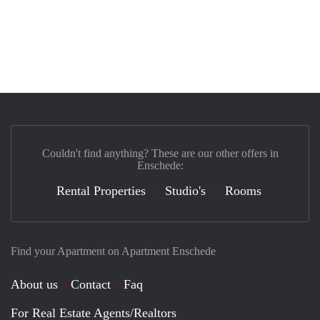
Couldn't find anything? These are our other offers in
Enschede:
Rental Properties
Studio's
Rooms
Find your Apartment on Apartment Enschede
About us
Contact
Faq
For Real Estate Agents/Realtors