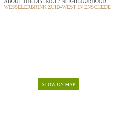
ABOUT THE DISTRICT / NEIGHBOURHOOD
WESSELERBRINK ZUID-WEST IN ENSCHEDE
SHOW ON MAP