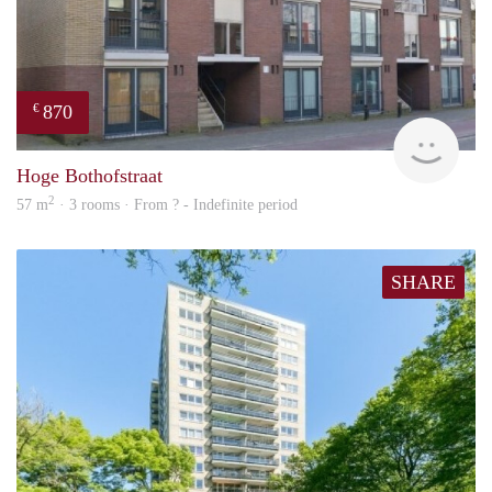
870
€
finde
Hoge Bothofstraat
2
57 m
· 3 rooms · From ? - Indefinite period
SHARE