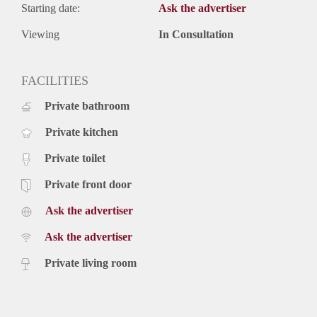
Starting date:
Ask the advertiser
Viewing
In Consultation
FACILITIES
Private bathroom
Private kitchen
Private toilet
Private front door
Ask the advertiser
Ask the advertiser
Private living room