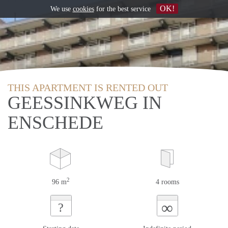
OK!
We use
cookies
for the best service
THIS APARTMENT IS RENTED OUT
GEESSINKWEG IN
ENSCHEDE
2
96 m
4 rooms
∞
?