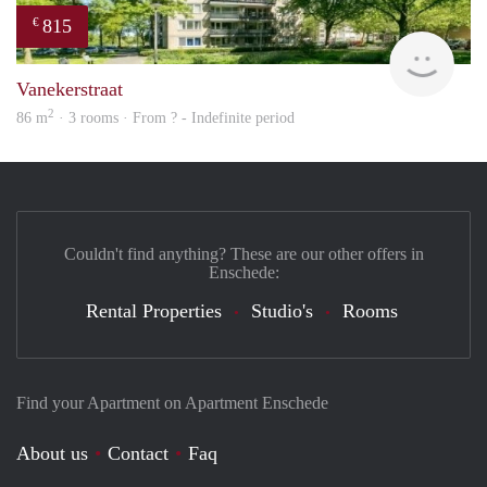
815
€
finde
Vanekerstraat
2
86 m
· 3 rooms · From ? - Indefinite period
Couldn't find anything? These are our other offers in
Enschede:
Rental Properties
Studio's
Rooms
Find your Apartment on Apartment Enschede
About us
Contact
Faq