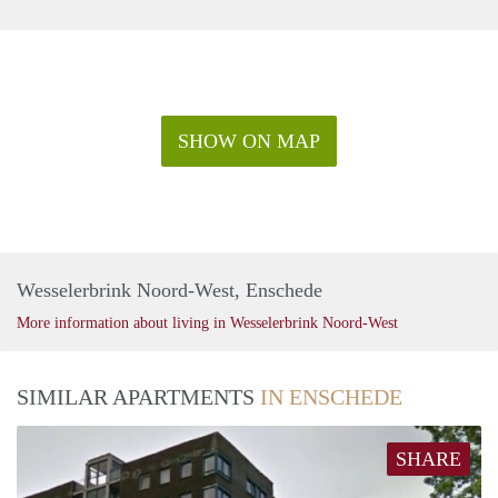
SHOW ON MAP
Wesselerbrink Noord-West, Enschede
More information about living in Wesselerbrink Noord-West
SIMILAR APARTMENTS
IN ENSCHEDE
SHARE