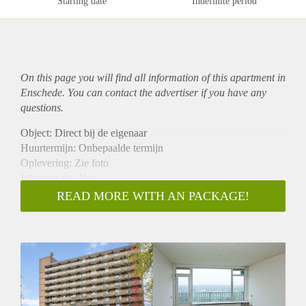
Starting date
Indefinite period
On this page you will find all information of this
apartment
in
Enschede. You can contact the advertiser if you have any
questions.
Object: Direct bij de eigenaar
Huurtermijn: Onbepaalde termijn
Oplevering: Zie foto
Inkomen eis: Nee
Garantiestelling mogelijk: Nee
READ MORE WITH AN PACKAGE!
Borg: 1 Maand
Bemiddeling kosten: Nee
Woningdelers toegestaan: Nee
Huisdieren toegestaan: Afhankelijk van de Eigenaar
Huurtoeslag grens: Ja
Geschikt voor studenten: Afhankelijk van de Eigenaar