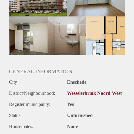
GENERAL INFORMATION
City
Enschede
District/Neighbourhood:
Wesselerbrink Noord-West
Register municipality:
Yes
Status:
Unfurnished
Housemates:
None