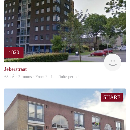
820
€
finde
Jekerstraat
2
68 m
· 2 rooms · From ? - Indefinite period
SHARE