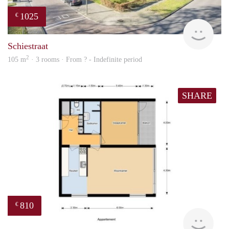
1025
€
finde
Schiestraat
2
105 m
· 3 rooms · From ? - Indefinite period
SHARE
810
€
finde