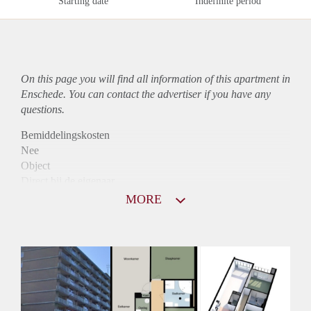
Starting date
Indefinite period
On this page you will find all information of this
apartment
in
Enschede. You can contact the advertiser if you have any
questions.
Bemiddelingskosten
Nee
Object
Direct bij de eigenaar
Borg
MORE
755
Garantiestelling
Niet mogelijk
Huurtoeslag
Mogelijk
Inkomen eis
N.V.T.