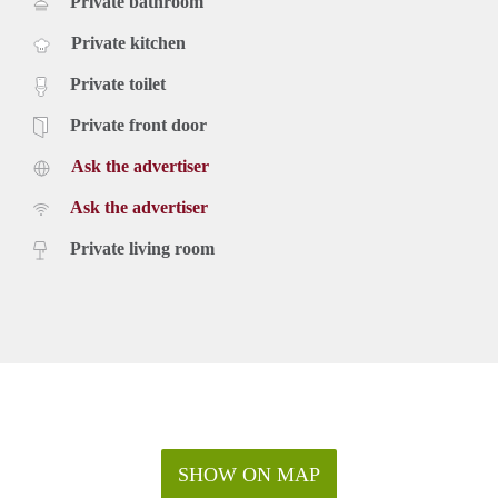
Private bathroom
Private kitchen
Private toilet
Private front door
Ask the advertiser
Ask the advertiser
Private living room
SHOW ON MAP