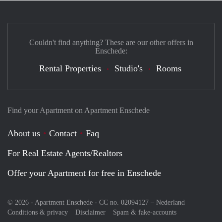
Couldn't find anything? These are our other offers in
Enschede:
Rental Properties
Studio's
Rooms
Find your Apartment on Apartment Enschede
About us
Contact
Faq
For Real Estate Agents/Realtors
Offer your Apartment for free in Enschede
© 2026 - Apartment Enschede - CC no. 02094127 –
Nederland
Conditions & privacy
Disclaimer
Spam & fake-accounts