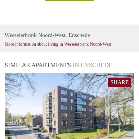
Wesselerbrink Noord-West, Enschede
More information about living in Wesselerbrink Noord-West
SIMILAR APARTMENTS
IN ENSCHEDE
SHARE