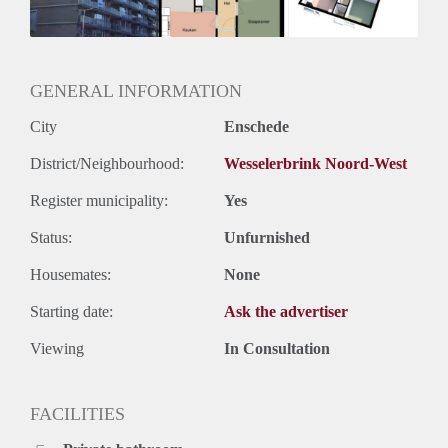
Huurtermijn
Onbepaalde termijn
Oplevering
Kaal
GENERAL INFORMATION
City
Enschede
District/Neighbourhood:
Wesselerbrink Noord-West
Register municipality:
Yes
Status:
Unfurnished
Housemates:
None
Starting date:
Ask the advertiser
Viewing
In Consultation
FACILITIES