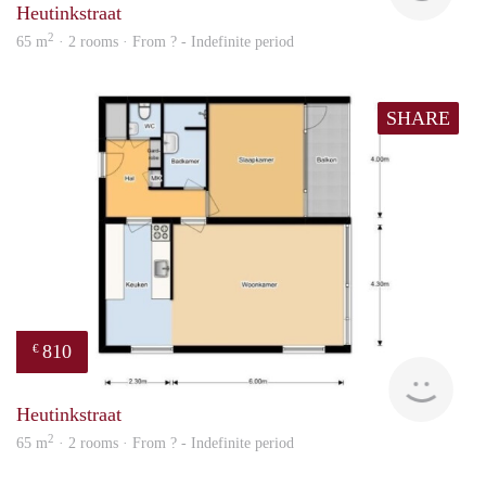
Heutinkstraat
2
65 m
· 2 rooms · From ? - Indefinite period
SHARE
810
€
Woni
Heutinkstraat
2
65 m
· 2 rooms · From ? - Indefinite period