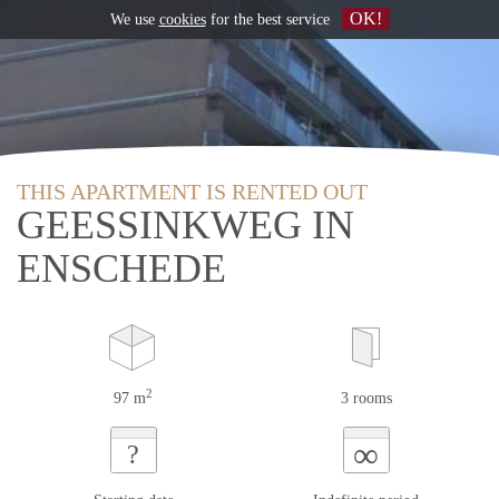
OK!
We use
cookies
for the best service
THIS APARTMENT IS RENTED OUT
GEESSINKWEG IN
ENSCHEDE
2
97 m
3 rooms
∞
?