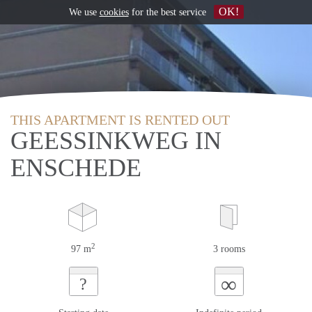
OK!
We use
cookies
for the best service
THIS APARTMENT IS RENTED OUT
GEESSINKWEG IN
ENSCHEDE
2
97 m
3 rooms
∞
?