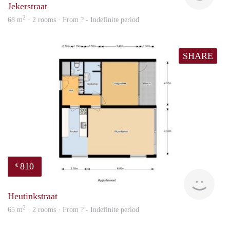
Jekerstraat
2
68 m
· 2 rooms · From ? - Indefinite period
SHARE
810
€
finde
Heutinkstraat
2
65 m
· 2 rooms · From ? - Indefinite period