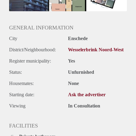
Huurtermijn
Onbepaalde termijn
Oplevering
Kaal
GENERAL INFORMATION
City
Enschede
District/Neighbourhood:
Wesselerbrink Noord-West
Register municipality:
Yes
Status:
Unfurnished
Housemates:
None
Starting date:
Ask the advertiser
Viewing
In Consultation
FACILITIES