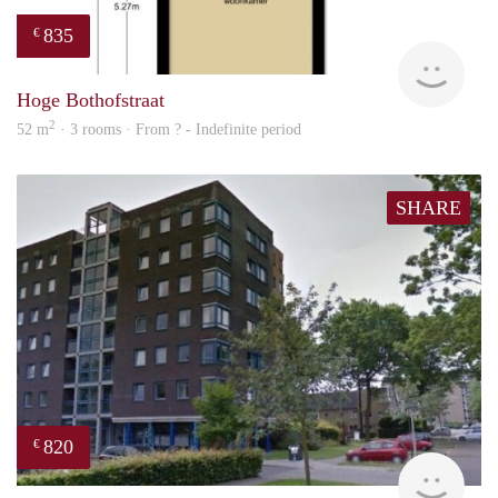
835
€
finde
Hoge Bothofstraat
2
52 m
· 3 rooms · From ? - Indefinite period
SHARE
820
€
rent