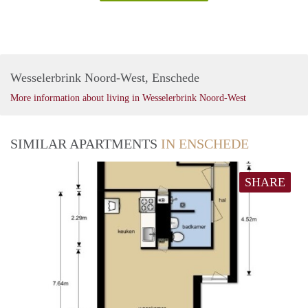
Wesselerbrink Noord-West, Enschede
More information about living in Wesselerbrink Noord-West
SIMILAR APARTMENTS
IN ENSCHEDE
SHARE