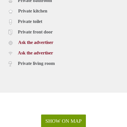
Private bathroom
Private kitchen
Private toilet
Private front door
Ask the advertiser
Ask the advertiser
Private living room
SHOW ON MAP