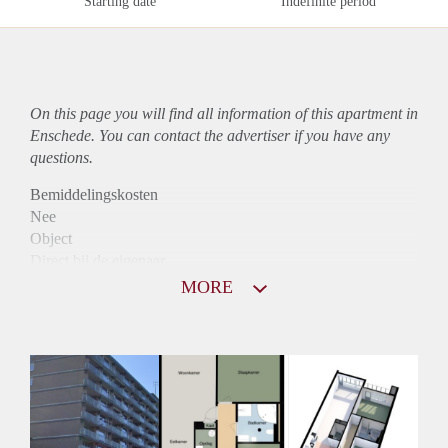
Starting date
Indefinite period
On this page you will find all information of this
apartment
in
Enschede. You can contact the advertiser if you have any
questions.
Bemiddelingskosten
Nee
Object
Direct bij de eigenaar
Borg
MORE
755
Garantiestelling
Niet mogelijk
Huurtoeslag
Mogelijk
Inkomen eis
N.V.T.