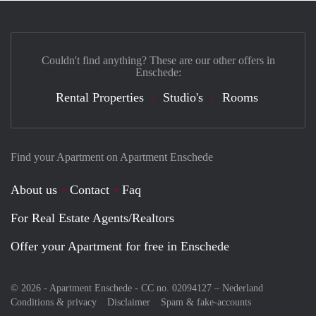
Couldn't find anything? These are our other offers in
Enschede:
Rental Properties
Studio's
Rooms
Find your Apartment on Apartment Enschede
About us
Contact
Faq
For Real Estate Agents/Realtors
Offer your Apartment for free in Enschede
© 2026 - Apartment Enschede - CC no. 02094127 –
Nederland
Conditions & privacy
Disclaimer
Spam & fake-accounts