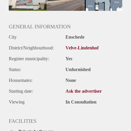
GENERAL INFORMATION
City
Enschede
District/Neighbourhood:
Velve-Lindenhof
Register municipality:
Yes
Status:
Unfurnished
Housemates:
None
Starting date:
Ask the advertiser
Viewing
In Consultation
FACILITIES