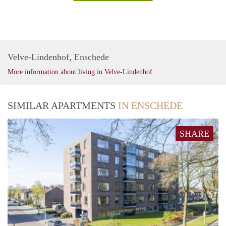
Velve-Lindenhof, Enschede
More information about living in Velve-Lindenhof
SIMILAR APARTMENTS
IN ENSCHEDE
SHARE