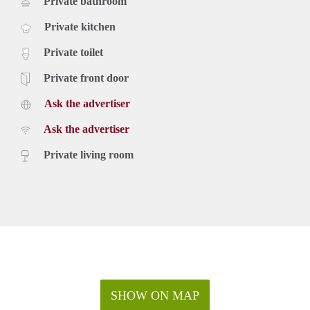
Private bathroom
Private kitchen
Private toilet
Private front door
Ask the advertiser
Ask the advertiser
Private living room
SHOW ON MAP