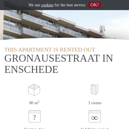
OK!
We use
cookies
for the best service
THIS APARTMENT IS RENTED OUT
GRONAUSESTRAAT IN
ENSCHEDE
2
80 m
3 rooms
∞
?