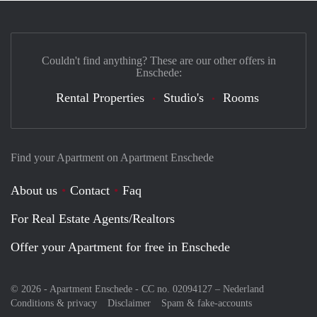
Couldn't find anything? These are our other offers in
Enschede:
Rental Properties
Studio's
Rooms
Find your Apartment on Apartment Enschede
About us
Contact
Faq
For Real Estate Agents/Realtors
Offer your Apartment for free in Enschede
© 2026 - Apartment Enschede - CC no. 02094127 –
Nederland
Conditions & privacy
Disclaimer
Spam & fake-accounts