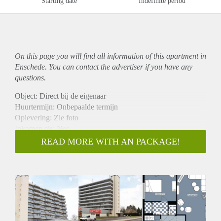
Starting date
Indefinite period
On this page you will find all information of this
apartment
in
Enschede. You can contact the advertiser if you have any
questions.
Object: Direct bij de eigenaar
Huurtermijn: Onbepaalde termijn
Oplevering: Zie foto
Inkomen eis: Nee
Garantiestelling mogelijk: Nee
READ MORE WITH AN PACKAGE!
Borg: 1 Maand
Bemiddeling kosten: Nee
Woningdelers toegestaan: Nee
Huisdieren toegestaan: Afhankelijk van de Eigenaar
Huurtoeslag grens: Ja
Geschikt voor studenten: Afhankelijk van de Eigenaar