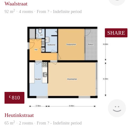
Waalstraat
2
92 m
· 4 rooms · From ? - Indefinite period
SHARE
810
€
Woni
Heutinkstraat
2
65 m
· 2 rooms · From ? - Indefinite period