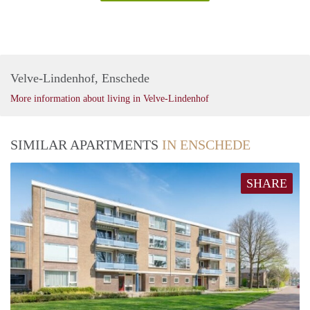
Velve-Lindenhof, Enschede
More information about living in Velve-Lindenhof
SIMILAR APARTMENTS
IN ENSCHEDE
SHARE