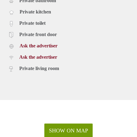
Private bathroom
Private kitchen
Private toilet
Private front door
Ask the advertiser
Ask the advertiser
Private living room
SHOW ON MAP