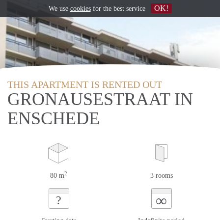
OK!
We use
cookies
for the best service
THIS APARTMENT IS RENTED OUT
GRONAUSESTRAAT IN
ENSCHEDE
2
80 m
3 rooms
∞
?