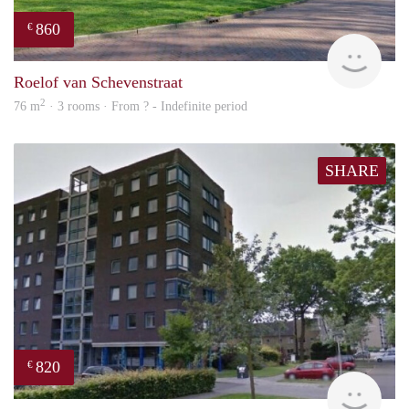
860
€
finde
Roelof van Schevenstraat
2
76 m
· 3 rooms · From ? - Indefinite period
SHARE
820
€
rent