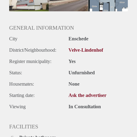
GENERAL INFORMATION
City
Enschede
District/Neighbourhood:
Velve-Lindenhof
Register municipality:
Yes
Status:
Unfurnished
Housemates:
None
Starting date:
Ask the advertiser
Viewing
In Consultation
FACILITIES