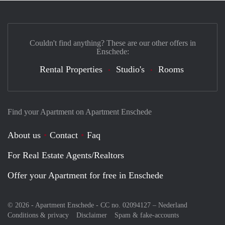
Couldn't find anything? These are our other offers in
Enschede:
Rental Properties
Studio's
Rooms
Find your Apartment on Apartment Enschede
About us
Contact
Faq
For Real Estate Agents/Realtors
Offer your Apartment for free in Enschede
© 2026 - Apartment Enschede - CC no. 02094127 –
Nederland
Conditions & privacy
Disclaimer
Spam & fake-accounts