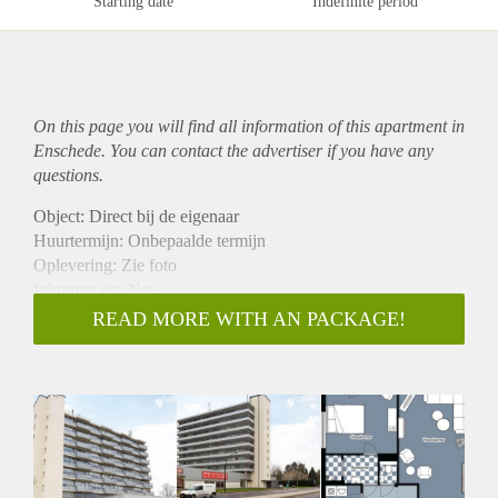
Starting date
Indefinite period
On this page you will find all information of this
apartment
in
Enschede. You can contact the advertiser if you have any
questions.
Object: Direct bij de eigenaar
Huurtermijn: Onbepaalde termijn
Oplevering: Zie foto
Inkomen eis: Nee
Garantiestelling mogelijk: Nee
READ MORE WITH AN PACKAGE!
Borg: 1 Maand
Bemiddeling kosten: Nee
Woningdelers toegestaan: Nee
Huisdieren toegestaan: Afhankelijk van de Eigenaar
Huurtoeslag grens: Ja
Geschikt voor studenten: Afhankelijk van de Eigenaar