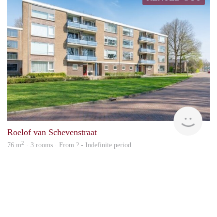
finde
Roelof van Schevenstraat
2
76 m
· 3 rooms · From ? - Indefinite period