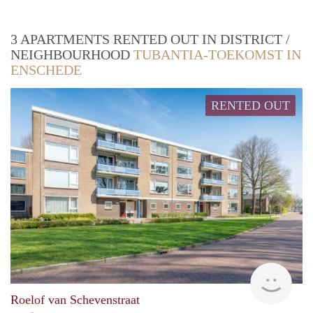
3 APARTMENTS RENTED OUT IN DISTRICT /
NEIGHBOURHOOD
TUBANTIA-TOEKOMST IN
ENSCHEDE
RENTED OUT
finde
Roelof van Schevenstraat