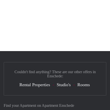
Couldn't find anything? These are our other offers in
Enschede:
Rental Properties
Studio's
Rooms
Find your Apartment on Apartment Enschede