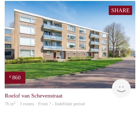
SHARE
860
€
finde
Roelof van Schevenstraat
2
76 m
· 3 rooms · From ? - Indefinite period