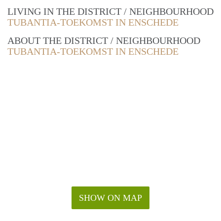
LIVING IN THE DISTRICT / NEIGHBOURHOOD
TUBANTIA-TOEKOMST IN ENSCHEDE
ABOUT THE DISTRICT / NEIGHBOURHOOD
TUBANTIA-TOEKOMST IN ENSCHEDE
SHOW ON MAP