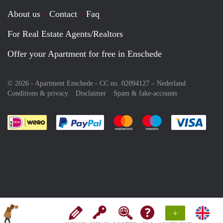
About us
Contact
Faq
For Real Estate Agents/Realtors
Offer your Apartment for free in Enschede
© 2026 - Apartment Enschede - CC no. 02094127 –
Nederland
Conditions & privacy
Disclaimer
Spam & fake-accounts
Pay easily with :payment method
Pay easily with :payment meth
Pay easily with :pay
Pay e
+