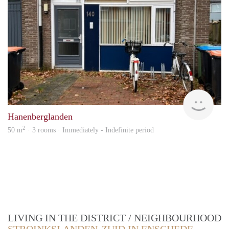
Verh
Hanenberglanden
2
50 m
· 3 rooms · Immediately - Indefinite period
LIVING IN THE DISTRICT / NEIGHBOURHOOD