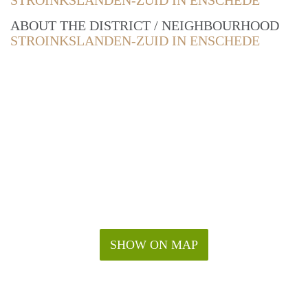
STROINKSLANDEN-ZUID IN ENSCHEDE
ABOUT THE DISTRICT / NEIGHBOURHOOD
STROINKSLANDEN-ZUID IN ENSCHEDE
SHOW ON MAP