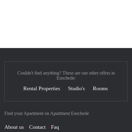
Couldn't find anything? These are our other offers in
Enschede:
Rental Properties
Studio's
Rooms
Find your Apartment on Apartment Enschede
About us
Contact
Faq