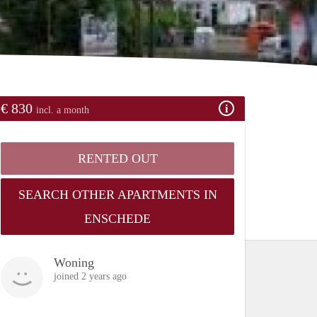
€ 830
incl. a month
RENTED OUT
SEARCH OTHER APARTMENTS IN
ENSCHEDE
Woning
joined 2 years ago