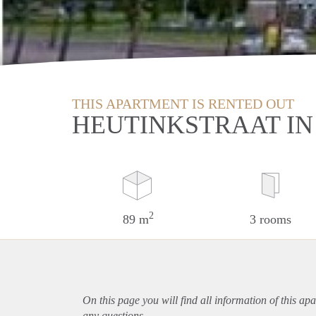
THIS APARTMENT IS RENTED OUT
HEUTINKSTRAAT IN
2
89 m
3 rooms
On this page you will find all information of this
apa
any questions.