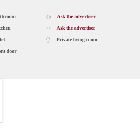
athroom
Ask the advertiser
tchen
Ask the advertiser
let
Private living room
ont door