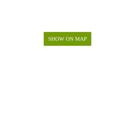
SHOW ON MAP