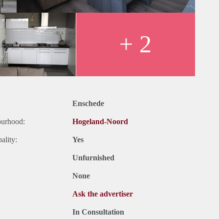
+ 2
Enschede
ourhood:
Hogeland-Noord
ality:
Yes
Unfurnished
None
Ask the advertiser
In Consultation