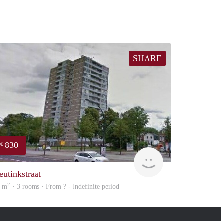
SHARE
830
€
finder
eutinkstraat
2
9 m
· 3 rooms · From ? - Indefinite period