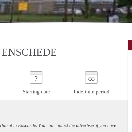
 ENSCHEDE
∞
?
Starting date
Indefinite period
rtment
in Enschede. You can contact the advertiser if you have