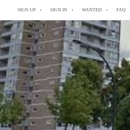
SIGN UP
SIGN IN
WANTED
FAQ
All FAQs