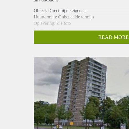
Object: Direct bij de eigenaar
Huurtermijn: Onbepaalde termijn
Oplevering: Zie foto
Inkomen eis: Nee
Garantiestelling mogelijk: Nee
READ MORE
Borg: 1 Maand
Bemiddeling kosten: Nee
Woningdelers toegestaan: Nee
Huisdieren toegestaan: Afhankelijk van de Eigenaar
Huurtoeslag grens: Ja
Geschikt voor studenten: Afhankelijk van de Eigena