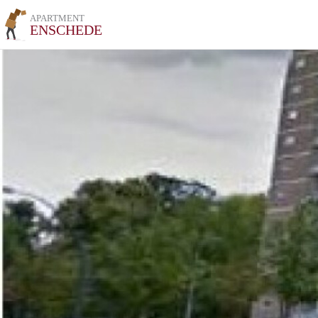
APARTMENT
ENSCHEDE