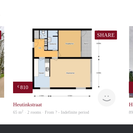
E
SHARE
810
€
finder
Woning
Heutinkstraat
H
2
65 m
· 2 rooms · From ? - Indefinite period
8