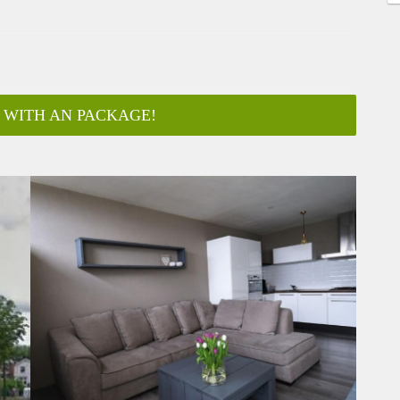
 WITH AN PACKAGE!
ar