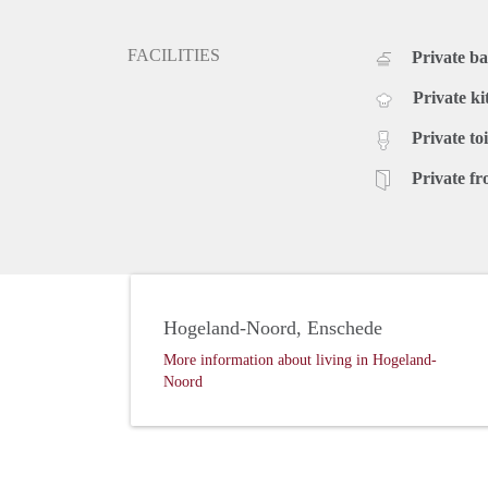
FACILITIES
Private b
Private ki
Private toi
Private fr
Hogeland-Noord, Enschede
More information about living in Hogeland-
Noord