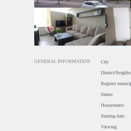
GENERAL INFORMATION
City
District/Neighb
Register municip
Status:
Housemates:
Starting date:
Viewing