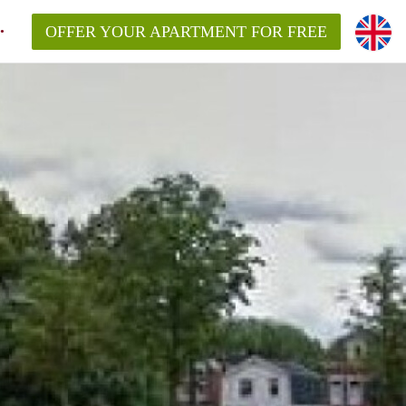
OFFER YOUR APARTMENT FOR FREE