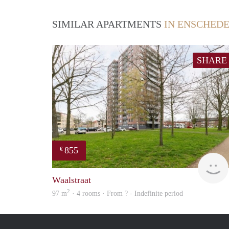
SIMILAR APARTMENTS
IN ENSCHED
SHARE
855
€
Waalstraat
2
97 m
· 4 rooms · From ? - Indefinite period