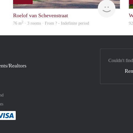
finder
finder
Roelof van Schevenstraat
W
2
76 m
· 3 rooms · From ? - Indefinite period
9
Couldn't find
nts/Realtors
Ren
nd
ts
method
 :payment method
asily with :payment method
Pay easily with :payment method