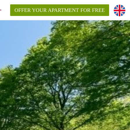
OFFER YOUR APARTMENT FOR FREE