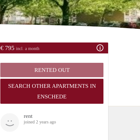
€ 795
incl. a month
RENTED OUT
SEARCH OTHER APARTMENTS IN
ENSCHEDE
rent
joined 2 years ago