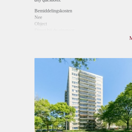
Bemiddelingskosten
Nee
Object
Direct bij de eigenaar
Borg
795
Garantiestelling
Niet mogelijk
Huurtoeslag
Mogelijk
Inkomen eis
N.V.T.
Huurtermijn
Onbepaalde termijn
Oplevering
Kaal