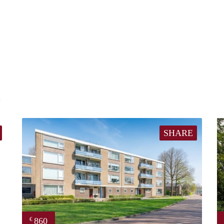
E
SHARE
860
€