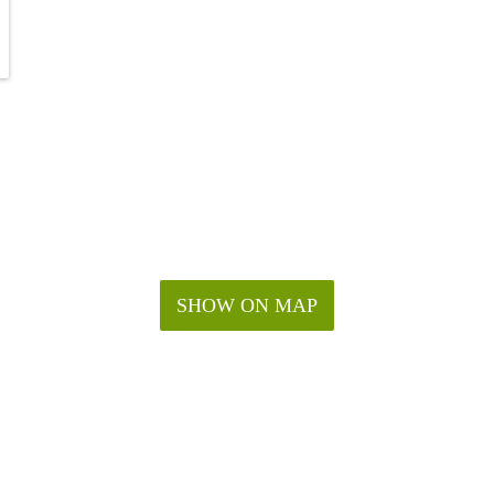
SHOW ON MAP