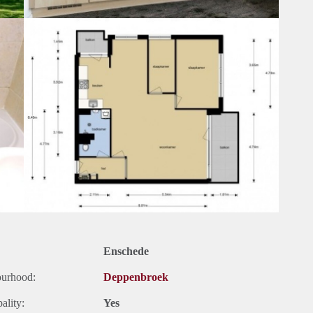
Enschede
ourhood:
Deppenbroek
ality:
Yes