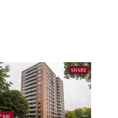
SHARE
840
€