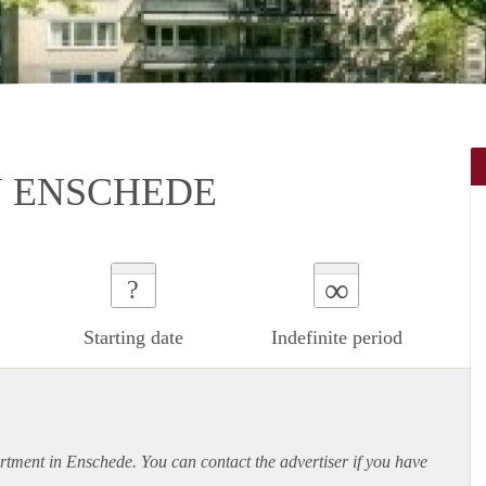
N ENSCHEDE
∞
?
Starting date
Indefinite period
rtment
in Enschede. You can contact the advertiser if you have