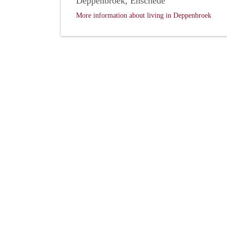
Deppenbroek, Enschede
More information about living in Deppenbroek