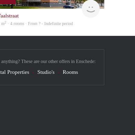
rent
aalstraat
2
2 m
· 4 rooms · From ? - Indefinite period
 anything? These are our other offers in Enschede:
tal Properties
Studio's
Rooms