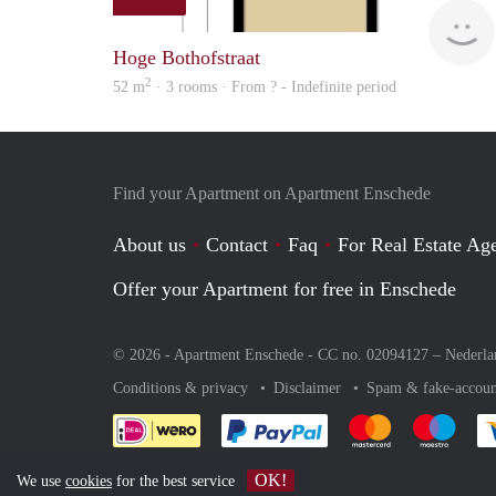
Hoge Bothofstraat
2
52 m
· 3 rooms · From ? - Indefinite period
Find your Apartment on Apartment Enschede
About us
Contact
Faq
For Real Estate Age
Offer your Apartment for free in Enschede
© 2026 - Apartment Enschede - CC no. 02094127 –
Nederla
Conditions & privacy
Disclaimer
Spam & fake-accoun
Pay easily with :payment 
Pay easily with
Pay e
OK!
We use
cookies
for the best service