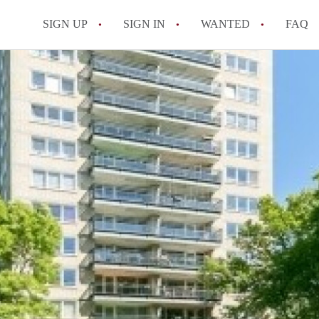
SIGN UP
SIGN IN
WANTED
FAQ
All FAQs