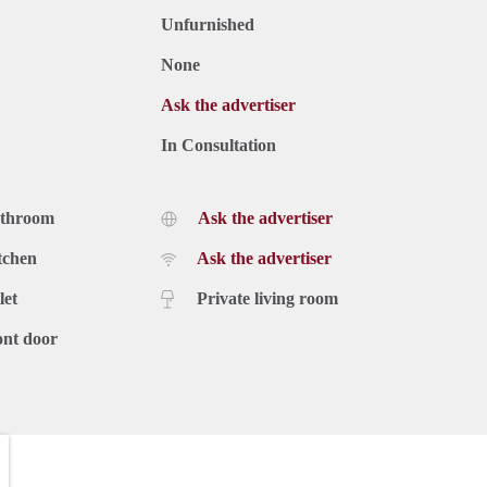
Unfurnished
None
Ask the advertiser
In Consultation
athroom
Ask the advertiser
tchen
Ask the advertiser
let
Private living room
ont door