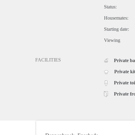
Status:
Housemates:
Starting date:
Viewing
FACILITIES
Private b
Private ki
Private toi
Private fr