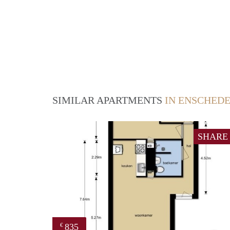
SIMILAR APARTMENTS
IN ENSCHED
SHARE
835
€