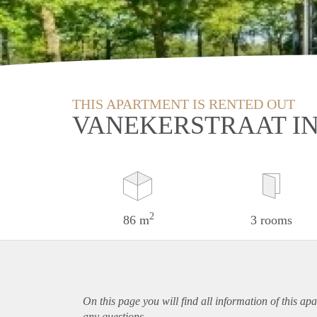
THIS APARTMENT IS RENTED OUT
VANEKERSTRAAT I
2
86 m
3 rooms
On this page you will find all information of this
apa
any questions.