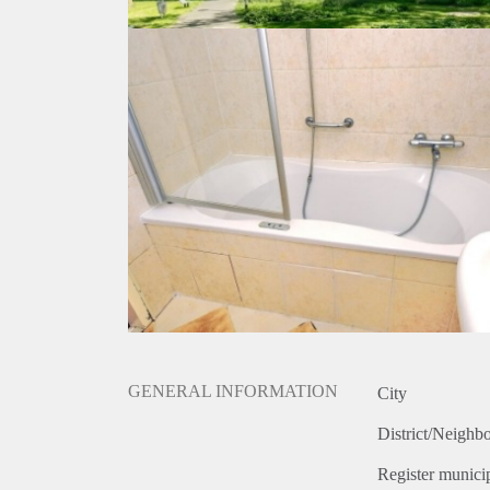
GENERAL INFORMATION
City
District/Neighb
Register municip