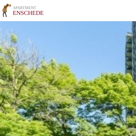
APARTMENT
ENSCHEDE