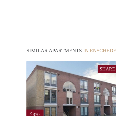
SIMILAR APARTMENTS
IN ENSCHED
SHARE
870
€