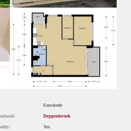
Enschede
ourhood:
Deppenbroek
ality:
Yes