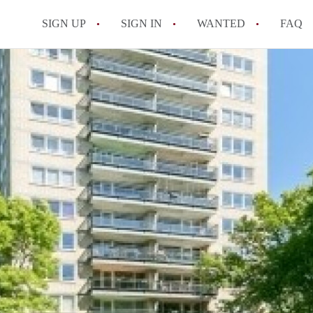
SIGN UP
SIGN IN
WANTED
FAQ
All FAQs