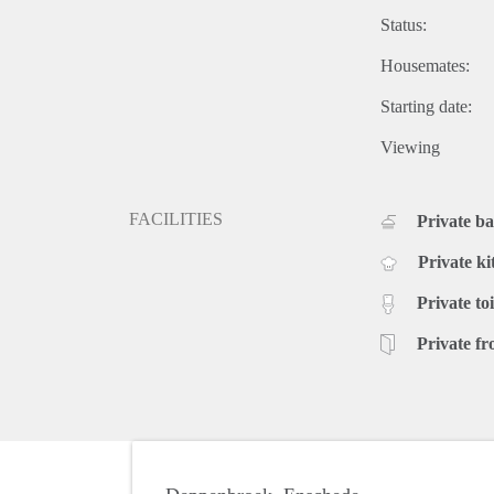
Status:
Housemates:
Starting date:
Viewing
FACILITIES
Private b
Private ki
Private toi
Private fr