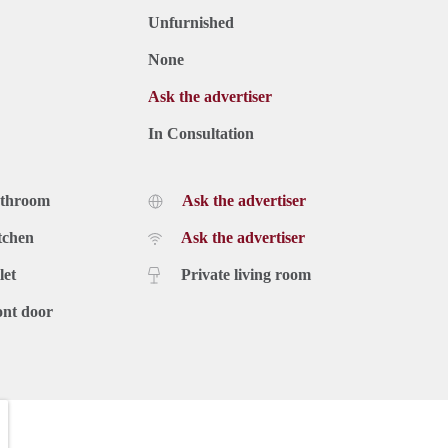
Unfurnished
None
Ask the advertiser
In Consultation
athroom
Ask the advertiser
tchen
Ask the advertiser
let
Private living room
ont door