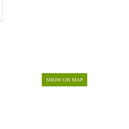
SHOW ON MAP