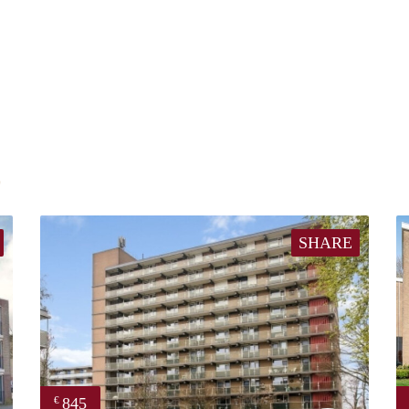
E
SHARE
845
€