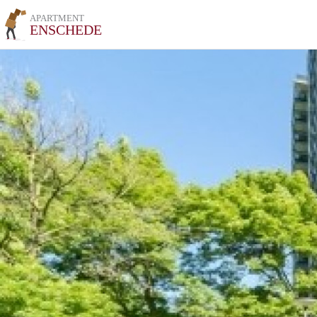
APARTMENT
ENSCHEDE