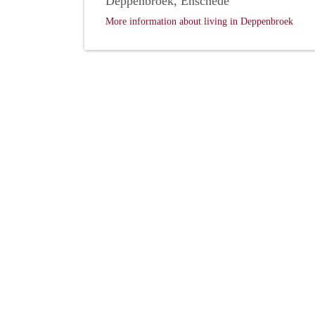
Deppenbroek, Enschede
More information about living in Deppenbroek