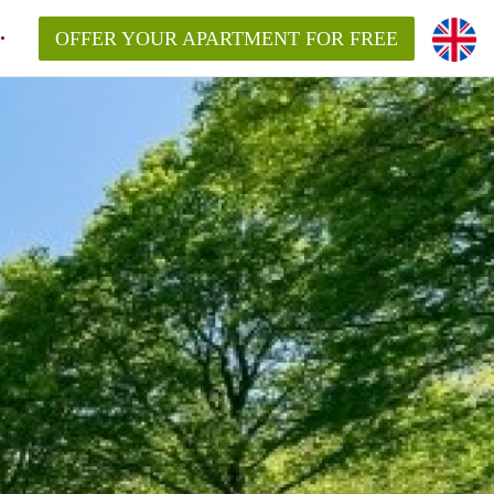
OFFER YOUR APARTMENT FOR FREE