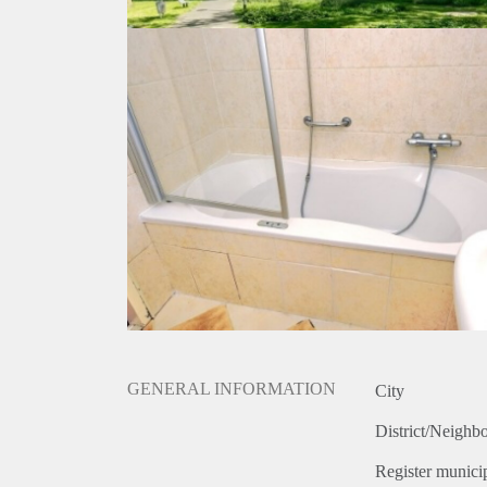
GENERAL INFORMATION
City
District/Neighb
Register municip