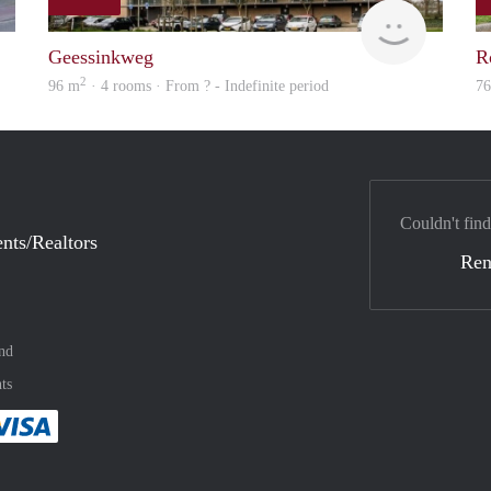
finder
Woning
Geessinkweg
R
2
96 m
· 4 rooms · From ? - Indefinite period
7
Couldn't find
nts/Realtors
Ren
nd
ts
method
 :payment method
asily with :payment method
Pay easily with :payment method