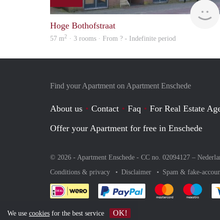
Hoge Bothofstraat
2
57 m
· 3 rooms · From ? - Indefinite period
Find your Apartment on Apartment Enschede
About us
Contact
Faq
For Real Estate Age
Offer your Apartment for free in Enschede
© 2026 - Apartment Enschede - CC no. 02094127 –
Nederla
Conditions & privacy
Disclaimer
Spam & fake-accoun
Pay easily with :payment 
Pay easily with
Pay e
OK!
We use
cookies
for the best service