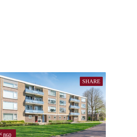
SHARE
860
€