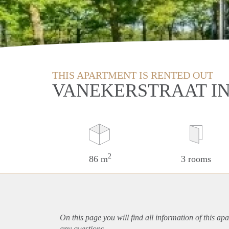
THIS APARTMENT IS RENTED OUT
VANEKERSTRAAT I
2
86 m
3 rooms
On this page you will find all information of this
apa
any questions.