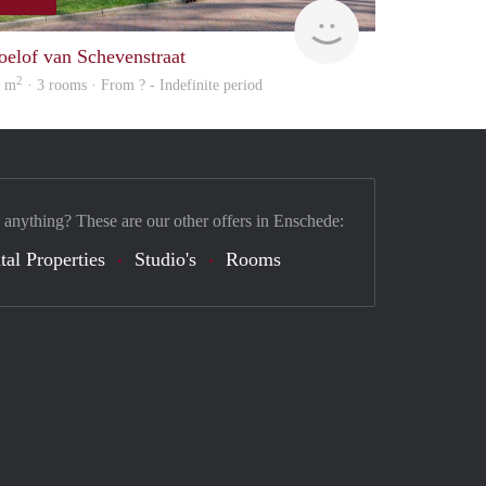
Woning
oelof van Schevenstraat
2
6 m
· 3 rooms · From ? - Indefinite period
 anything? These are our other offers in Enschede:
tal Properties
Studio's
Rooms