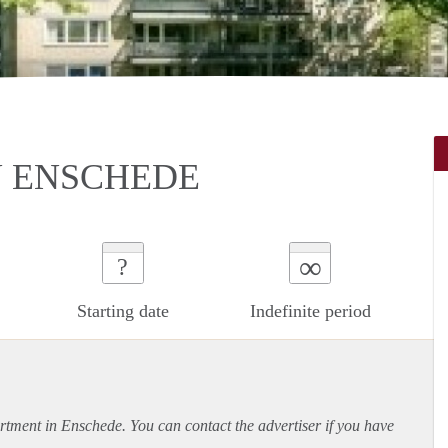
N ENSCHEDE
∞
?
Starting date
Indefinite period
rtment
in Enschede. You can contact the advertiser if you have