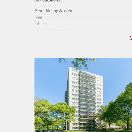
Bemiddelingskosten
Nee
Object
Direct bij de eigenaar
Borg
795
Garantiestelling
Niet mogelijk
Huurtoeslag
Mogelijk
Inkomen eis
N.V.T.
Huurtermijn
Onbepaalde termijn
Oplevering
Kaal