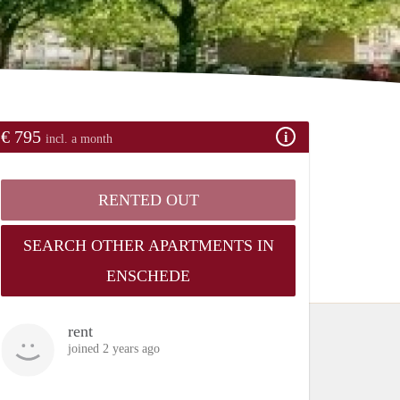
€ 795
incl. a month
RENTED OUT
SEARCH OTHER APARTMENTS IN
ENSCHEDE
rent
joined 2 years ago