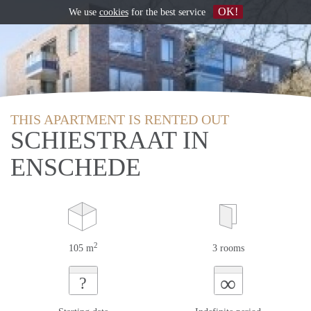
OK!
We use
cookies
for the best service
THIS APARTMENT IS RENTED OUT
SCHIESTRAAT IN
ENSCHEDE
2
105 m
3 rooms
∞
?