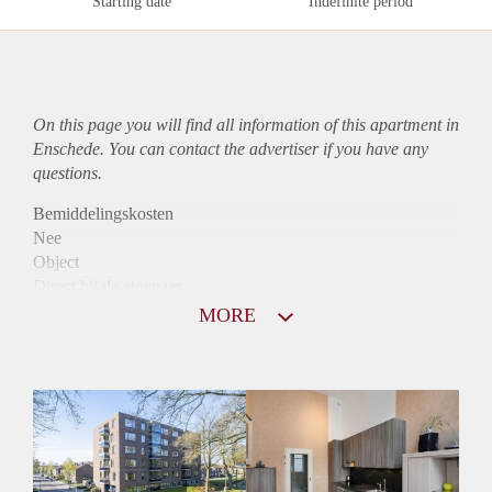
Starting date
Indefinite period
On this page you will find all information of this
apartment
in
Enschede. You can contact the advertiser if you have any
questions.
Bemiddelingskosten
Nee
Object
Direct bij de eigenaar
Borg
MORE
1000
Garantiestelling
Mogelijk
Huurtoeslag
Niet mogelijk
Inkomen eis
3,0 X Maandhuur Bruto