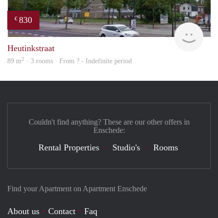
830
€
finde
Heutinkstraat
2
89 m
· 3 rooms · From ? - Indefinite period
Couldn't find anything? These are our other offers in
Enschede:
Rental Properties
Studio's
Rooms
Find your Apartment on Apartment Enschede
About us
Contact
Faq