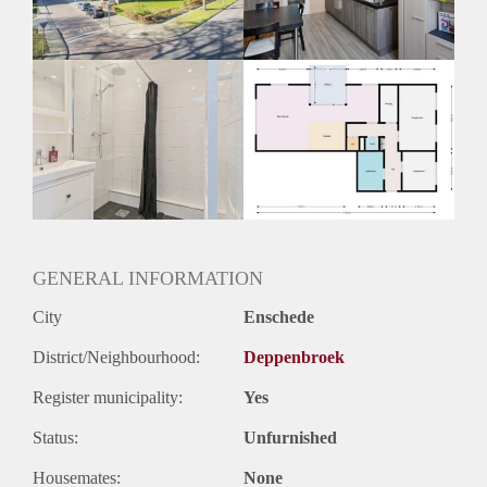
Huurtermijn
Onbepaalde termijn
Oplevering
Kaal
GENERAL INFORMATION
City
Enschede
District/Neighbourhood:
Deppenbroek
Register municipality:
Yes
Status:
Unfurnished
Housemates:
None