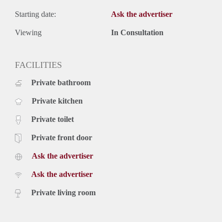
Starting date:
Ask the advertiser
Viewing
In Consultation
FACILITIES
Private bathroom
Private kitchen
Private toilet
Private front door
Ask the advertiser
Ask the advertiser
Private living room