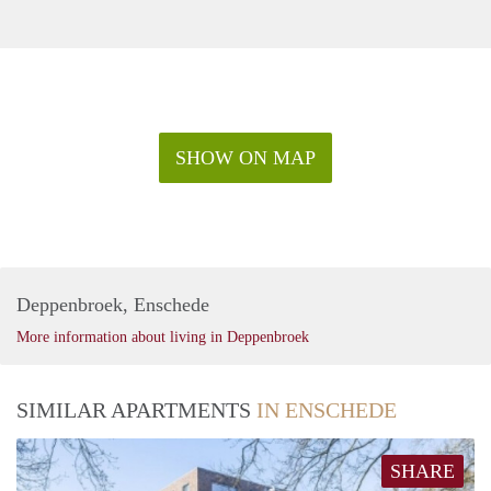
SHOW ON MAP
Deppenbroek, Enschede
More information about living in Deppenbroek
SIMILAR APARTMENTS
IN ENSCHEDE
SHARE