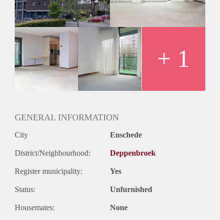
+ 1
GENERAL INFORMATION
City
Enschede
District/Neighbourhood:
Deppenbroek
Register municipality:
Yes
Status:
Unfurnished
Housemates:
None