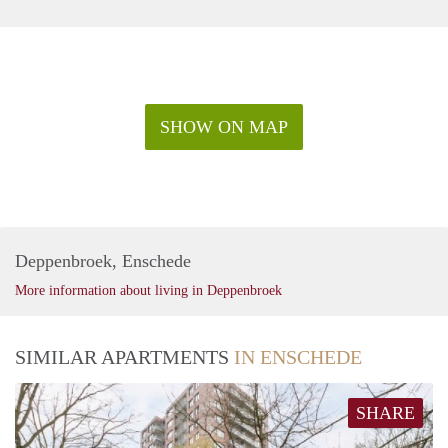
SHOW ON MAP
Deppenbroek, Enschede
More information about living in Deppenbroek
SIMILAR APARTMENTS
IN ENSCHEDE
SHARE