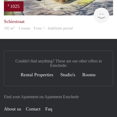
1025
€
finde
Schiestraat
2
105 m
· 3 rooms · From ? - Indefinite period
Couldn't find anything? These are our other offers in
Enschede:
Rental Properties
Studio's
Rooms
Find your Apartment on Apartment Enschede
About us
Contact
Faq