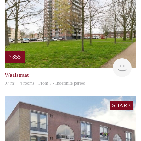
855
€
finde
Waalstraat
2
97 m
· 4 rooms · From ? - Indefinite period
SHARE