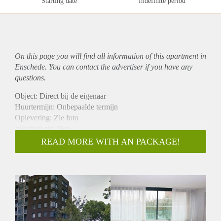
Starting date
Indefinite period
On this page you will find all information of this
apartment
in
Enschede. You can contact the advertiser if you have any
questions.
Object: Direct bij de eigenaar
Huurtermijn: Onbepaalde termijn
Oplevering: Zie foto
Inkomen eis: Nee
Garantiestelling mogelijk: Nee
READ MORE WITH AN PACKAGE!
Borg: 1 Maand
Bemiddeling kosten: Nee
Woningdelers toegestaan: Nee
Huisdieren toegestaan: Afhankelijk van de Eigenaar
Huurtoeslag grens: Ja
Geschikt voor studenten: Afhankelijk van de Eigenaar