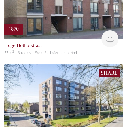
870
€
finde
Hoge Bothofstraat
2
57 m
· 3 rooms · From ? - Indefinite period
SHARE