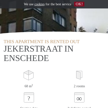
OK!
We use
cookies
for the best service
THIS APARTMENT IS RENTED OUT
JEKERSTRAAT IN
ENSCHEDE
2
68 m
2 rooms
∞
?