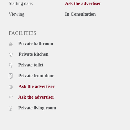
Starting date:
Ask the advertiser
Viewing
In Consultation
FACILITIES
Private bathroom
Private kitchen
Private toilet
Private front door
Ask the advertiser
Ask the advertiser
Private living room