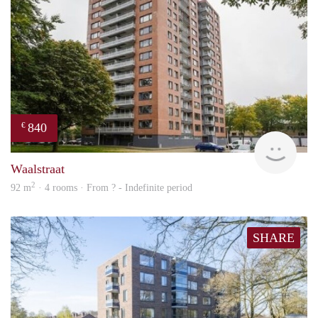
840
€
finde
Waalstraat
2
92 m
· 4 rooms · From ? - Indefinite period
SHARE