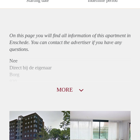
Starting date
Indefinite period
On this page you will find all information of this
apartment
in
Enschede. You can contact the advertiser if you have any
questions.
Nee
Direct bij de eigenaar
Borg
820
Garantiestelling
MORE
Niet mogelijk
Huurtoeslag
Mogelijk
Inkomen eis
N.V.T.
Huurtermijn
Onbepaalde termijn