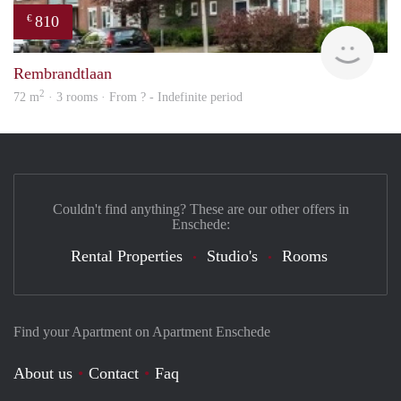
810
€
Woni
Rembrandtlaan
2
72 m
· 3 rooms · From ? - Indefinite period
Couldn't find anything? These are our other offers in
Enschede:
Rental Properties
Studio's
Rooms
Find your Apartment on Apartment Enschede
About us
Contact
Faq