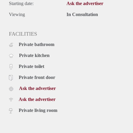
Starting date:
Ask the advertiser
Viewing
In Consultation
FACILITIES
Private bathroom
Private kitchen
Private toilet
Private front door
Ask the advertiser
Ask the advertiser
Private living room