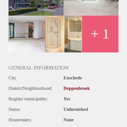
Oplevering
Kaal
+ 1
GENERAL INFORMATION
City
Enschede
District/Neighbourhood:
Deppenbroek
Register municipality:
Yes
Status:
Unfurnished
Housemates:
None