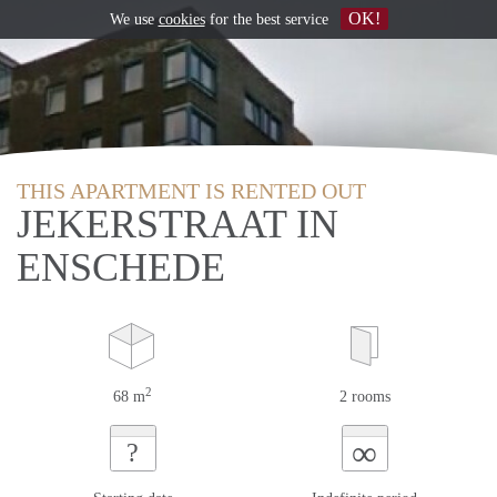
OK!
We use
cookies
for the best service
THIS APARTMENT IS RENTED OUT
JEKERSTRAAT IN
ENSCHEDE
2
68 m
2 rooms
∞
?