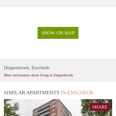
SHOW ON MAP
Deppenbroek, Enschede
More information about living in Deppenbroek
SIMILAR APARTMENTS
IN ENSCHEDE
SHARE