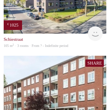
1025
€
finde
Schiestraat
2
105 m
· 3 rooms · From ? - Indefinite period
SHARE