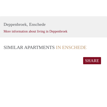
Deppenbroek, Enschede
More information about living in Deppenbroek
SIMILAR APARTMENTS
IN ENSCHEDE
SHARE