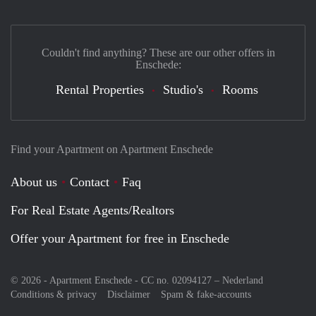
Couldn't find anything? These are our other offers in
Enschede:
Rental Properties
Studio's
Rooms
Find your Apartment on Apartment Enschede
About us
Contact
Faq
For Real Estate Agents/Realtors
Offer your Apartment for free in Enschede
© 2026 - Apartment Enschede - CC no. 02094127 –
Nederland
Conditions & privacy
Disclaimer
Spam & fake-accounts