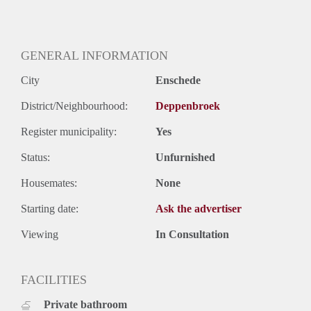
GENERAL INFORMATION
City
Enschede
District/Neighbourhood:
Deppenbroek
Register municipality:
Yes
Status:
Unfurnished
Housemates:
None
Starting date:
Ask the advertiser
Viewing
In Consultation
FACILITIES
Private bathroom