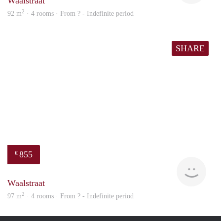
Waalstraat
2
92 m
· 4 rooms · From ? - Indefinite period
SHARE
855
€
finde
Waalstraat
2
97 m
· 4 rooms · From ? - Indefinite period