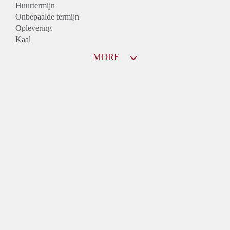
Huurtermijn
Onbepaalde termijn
Oplevering
Kaal
MORE