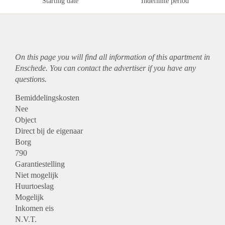
Starting date
Indefinite period
On this page you will find all information of this
apartment
in
Enschede. You can contact the advertiser if you have any
questions.
Bemiddelingskosten
Nee
Object
Direct bij de eigenaar
Borg
790
Garantiestelling
Niet mogelijk
Huurtoeslag
Mogelijk
Inkomen eis
N.V.T.