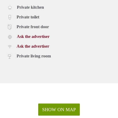
Private kitchen
Private toilet
Private front door
Ask the advertiser
Ask the advertiser
Private living room
SHOW ON MAP