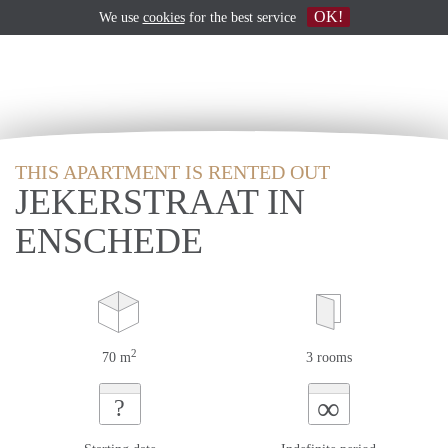
OK!
We use
cookies
for the best service
THIS APARTMENT IS RENTED OUT
JEKERSTRAAT IN
ENSCHEDE
2
70 m
3 rooms
∞
?