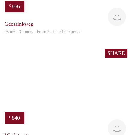
866
€
Woni
Geessinkweg
2
98 m
· 3 rooms · From ? - Indefinite period
SHARE
840
€
rent