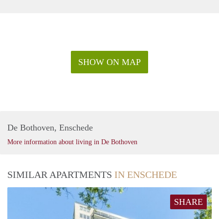
SHOW ON MAP
De Bothoven, Enschede
More information about living in De Bothoven
SIMILAR APARTMENTS
IN ENSCHEDE
SHARE