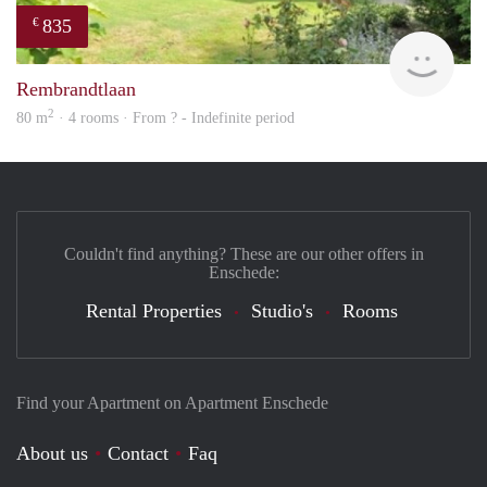
835
€
finde
Rembrandtlaan
2
80 m
· 4 rooms · From ? - Indefinite period
Couldn't find anything? These are our other offers in
Enschede:
Rental Properties
Studio's
Rooms
Find your Apartment on Apartment Enschede
About us
Contact
Faq