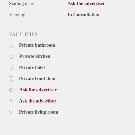
Starting date:
Ask the advertiser
Viewing
In Consultation
FACILITIES
Private bathroom
Private kitchen
Private toilet
Private front door
Ask the advertiser
Ask the advertiser
Private living room