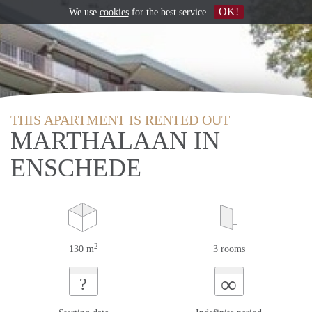
OK!
We use
cookies
for the best service
THIS APARTMENT IS RENTED OUT
MARTHALAAN IN
ENSCHEDE
2
130 m
3 rooms
∞
?