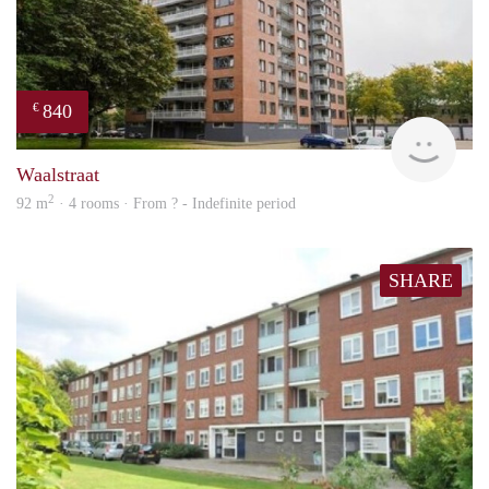
840
€
finde
Waalstraat
2
92 m
· 4 rooms · From ? - Indefinite period
SHARE