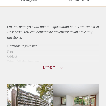
Starting date
Indefinite period
On this page you will find all information of this
apartment
in
Enschede. You can contact the advertiser if you have any
questions.
Bemiddelingskosten
Nee
Object
Direct bij de eigenaar
Borg
MORE
855
Garantiestelling
Mogelijk
Huurtoeslag
Niet mogelijk
Inkomen eis
2,9 X Maandhuur Bruto