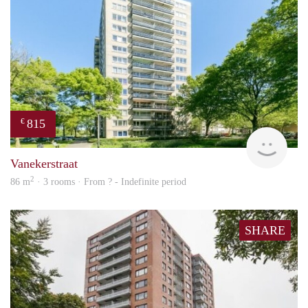
815
€
finde
Vanekerstraat
2
86 m
· 3 rooms · From ? - Indefinite period
SHARE