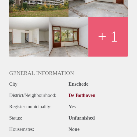
Huurtermijn
Onbepaalde termijn
Oplevering
Kaal
+ 1
GENERAL INFORMATION
City
Enschede
District/Neighbourhood:
De Bothoven
Register municipality:
Yes
Status:
Unfurnished
Housemates:
None