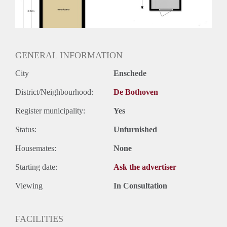
GENERAL INFORMATION
City
Enschede
District/Neighbourhood:
De Bothoven
Register municipality:
Yes
Status:
Unfurnished
Housemates:
None
Starting date:
Ask the advertiser
Viewing
In Consultation
FACILITIES