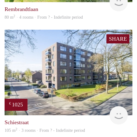
Rembrandtlaan
2
80 m
· 4 rooms · From ? - Indefinite period
SHARE
1025
€
finde
Schiestraat
2
105 m
· 3 rooms · From ? - Indefinite period