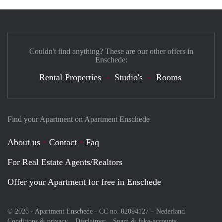
Couldn't find anything? These are our other offers in
Enschede:
Rental Properties
Studio's
Rooms
Find your Apartment on Apartment Enschede
About us
Contact
Faq
For Real Estate Agents/Realtors
Offer your Apartment for free in Enschede
© 2026 - Apartment Enschede - CC no. 02094127 –
Nederland
Conditions & privacy
Disclaimer
Spam & fake-accounts