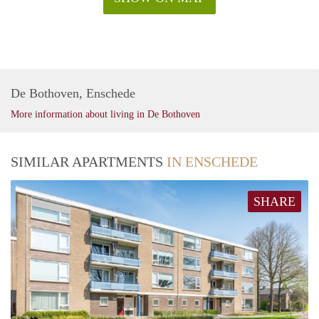
De Bothoven, Enschede
More information about living in De Bothoven
SIMILAR APARTMENTS
IN ENSCHEDE
SHARE