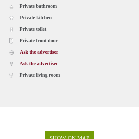
Private bathroom
Private kitchen
Private toilet
Private front door
Ask the advertiser
Ask the advertiser
Private living room
SHOW ON MAP