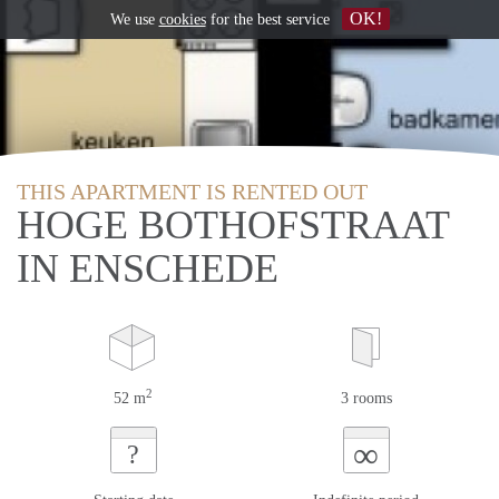
OK!
We use
cookies
for the best service
THIS APARTMENT IS RENTED OUT
HOGE BOTHOFSTRAAT
IN ENSCHEDE
2
52 m
3 rooms
∞
?