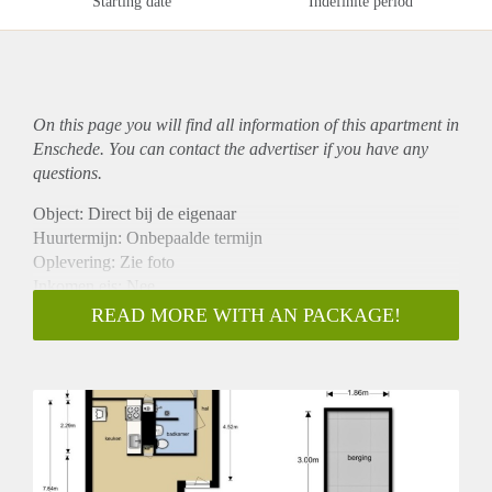
Starting date
Indefinite period
On this page you will find all information of this
apartment
in
Enschede. You can contact the advertiser if you have any
questions.
Object: Direct bij de eigenaar
Huurtermijn: Onbepaalde termijn
Oplevering: Zie foto
Inkomen eis: Nee
Garantiestelling mogelijk: Nee
READ MORE WITH AN PACKAGE!
Borg: 1 Maand
Bemiddeling kosten: Nee
Woningdelers toegestaan: Nee
Huisdieren toegestaan: Afhankelijk van de Eigenaar
Huurtoeslag grens: Ja
Geschikt voor studenten: Afhankelijk van de Eigenaar