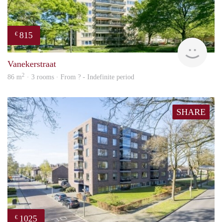
815
€
finde
Vanekerstraat
2
86 m
· 3 rooms · From ? - Indefinite period
SHARE
1025
€