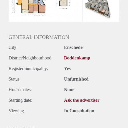
Inkomen eis
2,9 X Maandhuur Bruto
Huurtermijn
Onbepaalde termijn
Oplevering
Kaal
GENERAL INFORMATION
City
Enschede
District/Neighbourhood:
Boddenkamp
Register municipality:
Yes
Status:
Unfurnished
Housemates:
None
Starting date:
Ask the advertiser
Viewing
In Consultation