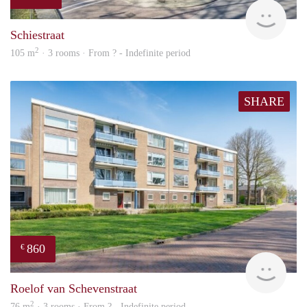
finde
Schiestraat
2
105 m
· 3 rooms · From ? - Indefinite period
SHARE
860
€
finde
Roelof van Schevenstraat
2
76 m
· 3 rooms · From ? - Indefinite period