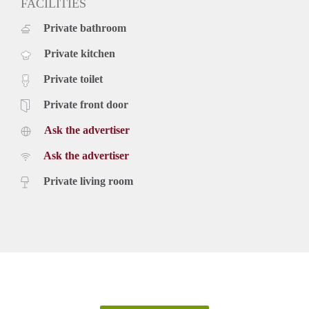
FACILITIES
Private bathroom
Private kitchen
Private toilet
Private front door
Ask the advertiser
Ask the advertiser
Private living room