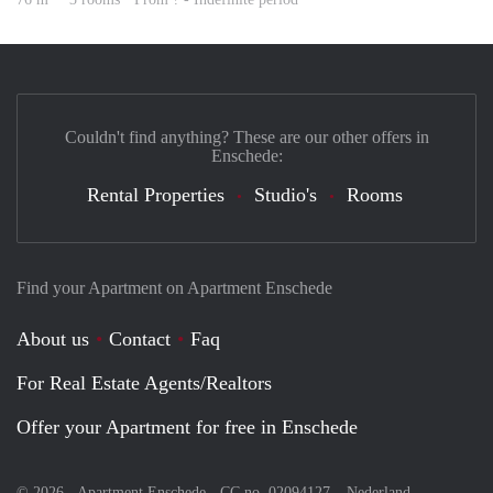
Couldn't find anything? These are our other offers in
Enschede:
Rental Properties
Studio's
Rooms
Find your Apartment on Apartment Enschede
About us
Contact
Faq
For Real Estate Agents/Realtors
Offer your Apartment for free in Enschede
© 2026 - Apartment Enschede - CC no. 02094127 –
Nederland