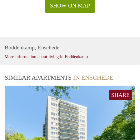
SHOW ON MAP
Boddenkamp, Enschede
More information about living in Boddenkamp
SIMILAR APARTMENTS
IN ENSCHEDE
SHARE