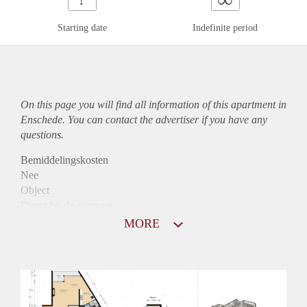
Starting date
Indefinite period
On this page you will find all information of this
apartment
in
Enschede. You can contact the advertiser if you have any
questions.
Bemiddelingskosten
Nee
Object
Direct bij de eigenaar
Borg
MORE
1090
Garantiestelling
Mogelijk
Huurtoeslag
Niet mogelijk