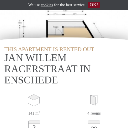
OK!
We use
cookies
for the best service
THIS APARTMENT IS RENTED OUT
JAN WILLEM
RACERSTRAAT IN
ENSCHEDE
2
141 m
4 rooms
∞
?